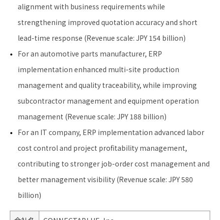
alignment with business requirements while
strengthening improved quotation accuracy and short
lead-time response (Revenue scale: JPY 154 billion)
For an automotive parts manufacturer, ERP
implementation enhanced multi-site production
management and quality traceability, while improving
subcontractor management and equipment operation
management (Revenue scale: JPY 188 billion)
For an IT company, ERP implementation advanced labor
cost control and project profitability management,
contributing to stronger job-order cost management and
better management visibility (Revenue scale: JPY 580
billion)