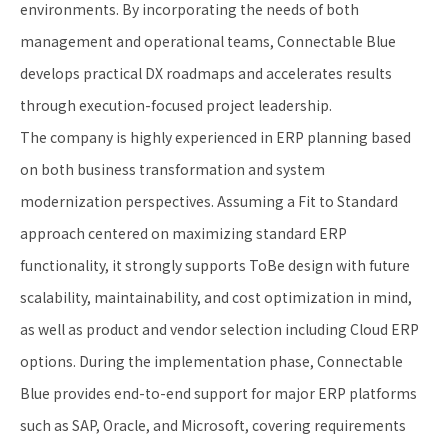
environments. By incorporating the needs of both
management and operational teams, Connectable Blue
develops practical DX roadmaps and accelerates results
through execution-focused project leadership.
The company is highly experienced in ERP planning based
on both business transformation and system
modernization perspectives. Assuming a Fit to Standard
approach centered on maximizing standard ERP
functionality, it strongly supports ToBe design with future
scalability, maintainability, and cost optimization in mind,
as well as product and vendor selection including Cloud ERP
options. During the implementation phase, Connectable
Blue provides end-to-end support for major ERP platforms
such as SAP, Oracle, and Microsoft, covering requirements