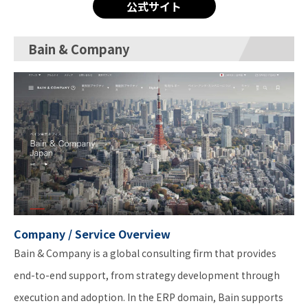
公式サイト
Bain & Company
Company / Service Overview
Bain & Company is a global consulting firm that provides
end-to-end support, from strategy development through
execution and adoption. In the ERP domain, Bain supports