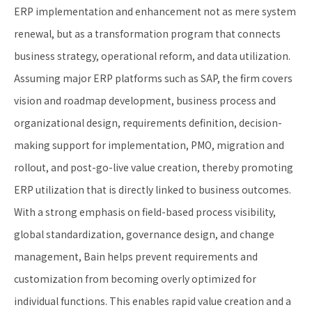
ERP implementation and enhancement not as mere system
renewal, but as a transformation program that connects
business strategy, operational reform, and data utilization.
Assuming major ERP platforms such as SAP, the firm covers
vision and roadmap development, business process and
organizational design, requirements definition, decision-
making support for implementation, PMO, migration and
rollout, and post-go-live value creation, thereby promoting
ERP utilization that is directly linked to business outcomes.
With a strong emphasis on field-based process visibility,
global standardization, governance design, and change
management, Bain helps prevent requirements and
customization from becoming overly optimized for
individual functions. This enables rapid value creation and a