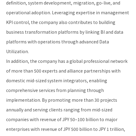
definition, system development, migration, go-live, and
operational adoption. Leveraging expertise in management
KPI control, the company also contributes to building
business transformation platforms by linking BI and data
platforms with operations through advanced Data
Utilization.
In addition, the company has a global professional network
of more than 500 experts and alliance partnerships with
domestic mid-sized system integrators, enabling
comprehensive services from planning through
implementation. By promoting more than 30 projects
annually and serving clients ranging from mid-sized
companies with revenue of JPY 50–100 billion to major
enterprises with revenue of JPY 500 billion to JPY 1 trillion,