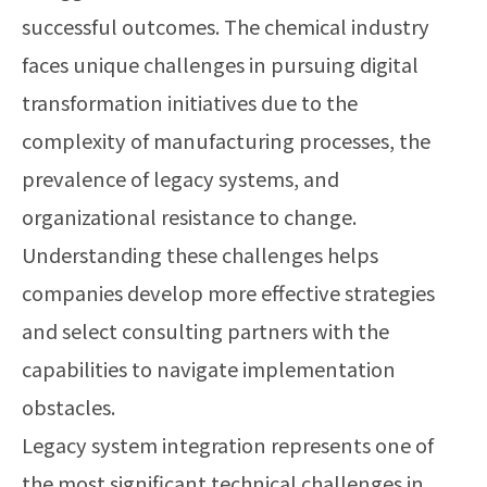
successful outcomes. The chemical industry
faces unique challenges in pursuing digital
transformation initiatives due to the
complexity of manufacturing processes, the
prevalence of legacy systems, and
organizational resistance to change.
Understanding these challenges helps
companies develop more effective strategies
and select consulting partners with the
capabilities to navigate implementation
obstacles.
Legacy system integration represents one of
the most significant technical challenges in