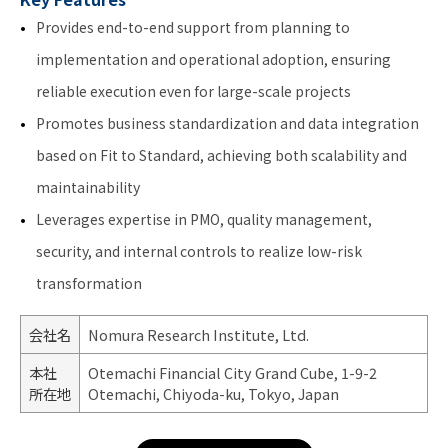
Provides end-to-end support from planning to
implementation and operational adoption, ensuring
reliable execution even for large-scale projects
Promotes business standardization and data integration
based on Fit to Standard, achieving both scalability and
maintainability
Leverages expertise in PMO, quality management,
security, and internal controls to realize low-risk
transformation
会社名
Nomura Research Institute, Ltd.
本社
Otemachi Financial City Grand Cube, 1-9-2
所在地
Otemachi, Chiyoda-ku, Tokyo, Japan