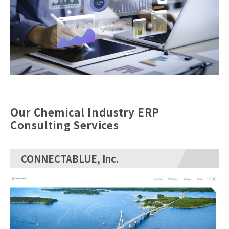
Our Chemical Industry ERP
Consulting Services
CONNECTABLUE, Inc.