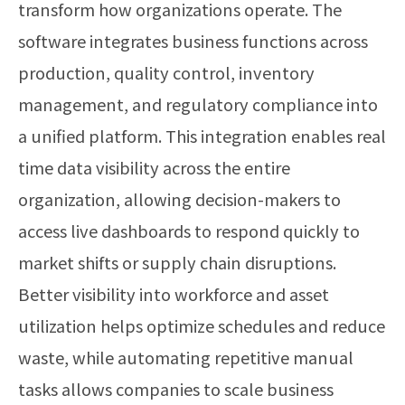
transform how organizations operate. The
software integrates business functions across
production, quality control, inventory
management, and regulatory compliance into
a unified platform. This integration enables real
time data visibility across the entire
organization, allowing decision-makers to
access live dashboards to respond quickly to
market shifts or supply chain disruptions.
Better visibility into workforce and asset
utilization helps optimize schedules and reduce
waste, while automating repetitive manual
tasks allows companies to scale business