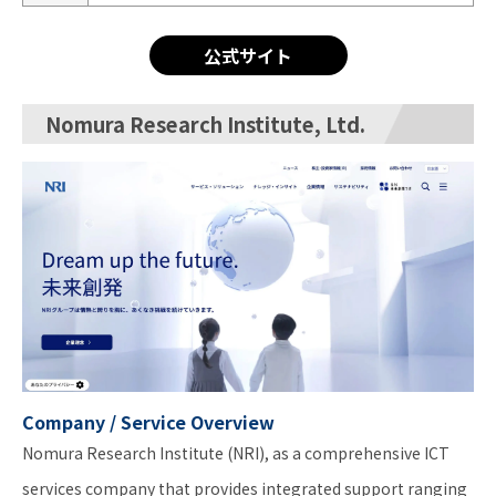
公式サイト
Nomura Research Institute, Ltd.
Company / Service Overview
Nomura Research Institute (NRI), as a comprehensive ICT
services company that provides integrated support ranging