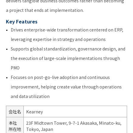
delivers tangible business outcomes rather than becoming
a project that ends at implementation.
Key Features
Drives enterprise-wide transformation centered on ERP,
leveraging expertise in strategy and operations
Supports global standardization, governance design, and
the execution of large-scale implementations through
PMO
Focuses on post-go-live adoption and continuous
improvement, helping create value through operations
and data utilization
会社名
Kearney
本社
23F Midtown Tower, 9-7-1 Akasaka, Minato-ku,
所在地
Tokyo, Japan