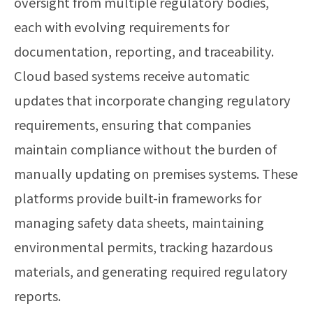
oversight from multiple regulatory bodies,
each with evolving requirements for
documentation, reporting, and traceability.
Cloud based systems receive automatic
updates that incorporate changing regulatory
requirements, ensuring that companies
maintain compliance without the burden of
manually updating on premises systems. These
platforms provide built-in frameworks for
managing safety data sheets, maintaining
environmental permits, tracking hazardous
materials, and generating required regulatory
reports.