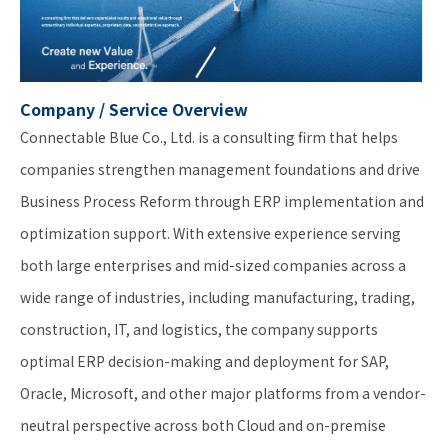
Company / Service Overview
Connectable Blue Co., Ltd. is a consulting firm that helps
companies strengthen management foundations and drive
Business Process Reform through ERP implementation and
optimization support. With extensive experience serving
both large enterprises and mid-sized companies across a
wide range of industries, including manufacturing, trading,
construction, IT, and logistics, the company supports
optimal ERP decision-making and deployment for SAP,
Oracle, Microsoft, and other major platforms from a vendor-
neutral perspective across both Cloud and on-premise