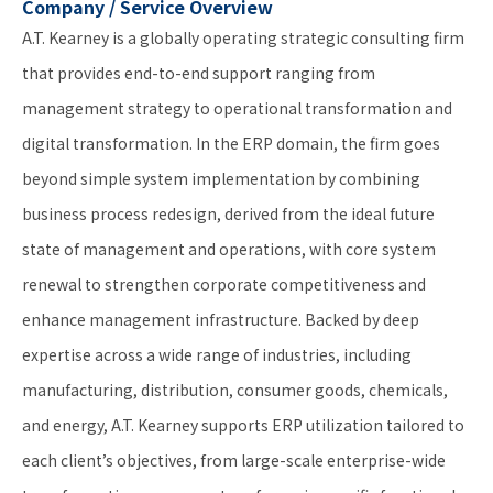
Company / Service Overview
A.T. Kearney is a globally operating strategic consulting firm
that provides end-to-end support ranging from
management strategy to operational transformation and
digital transformation. In the ERP domain, the firm goes
beyond simple system implementation by combining
business process redesign, derived from the ideal future
state of management and operations, with core system
renewal to strengthen corporate competitiveness and
enhance management infrastructure. Backed by deep
expertise across a wide range of industries, including
manufacturing, distribution, consumer goods, chemicals,
and energy, A.T. Kearney supports ERP utilization tailored to
each client’s objectives, from large-scale enterprise-wide