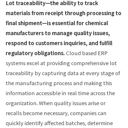
Lot traceability—the ability to track
materials from receipt through processing to
final shipment—is essential for chemical
manufacturers to manage quality issues,
respond to customers inquiries, and fulfill
regulatory obligations.
Cloud based ERP
systems excel at providing comprehensive lot
traceability by capturing data at every stage of
the manufacturing process and making this
information accessible in real time across the
organization. When quality issues arise or
recalls become necessary, companies can
quickly identify affected batches, determine