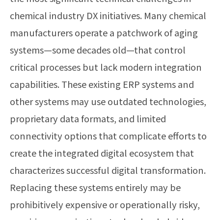
chemical industry DX initiatives. Many chemical
manufacturers operate a patchwork of aging
systems—some decades old—that control
critical processes but lack modern integration
capabilities. These existing ERP systems and
other systems may use outdated technologies,
proprietary data formats, and limited
connectivity options that complicate efforts to
create the integrated digital ecosystem that
characterizes successful digital transformation.
Replacing these systems entirely may be
prohibitively expensive or operationally risky,