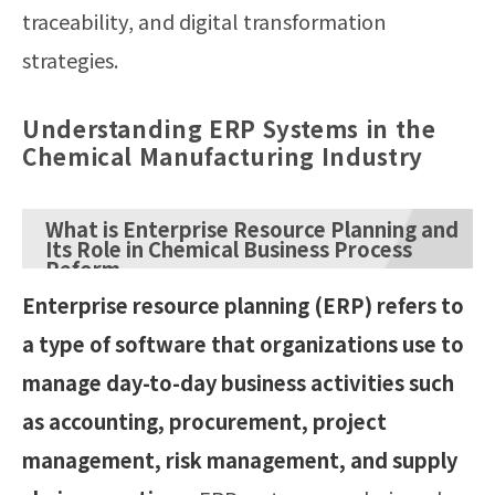
traceability, and digital transformation
strategies.
Understanding ERP Systems in the
Chemical Manufacturing Industry
What is Enterprise Resource Planning and
Its Role in Chemical Business Process
Reform
Enterprise resource planning (ERP) refers to
a type of software that organizations use to
manage day-to-day business activities such
as accounting, procurement, project
management, risk management, and supply