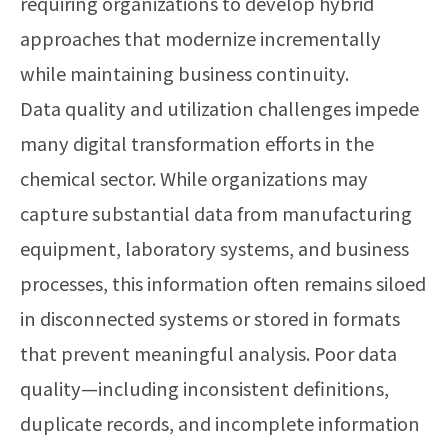
requiring organizations to develop hybrid
approaches that modernize incrementally
while maintaining business continuity.
Data quality and utilization challenges impede
many digital transformation efforts in the
chemical sector. While organizations may
capture substantial data from manufacturing
equipment, laboratory systems, and business
processes, this information often remains siloed
in disconnected systems or stored in formats
that prevent meaningful analysis. Poor data
quality—including inconsistent definitions,
duplicate records, and incomplete information