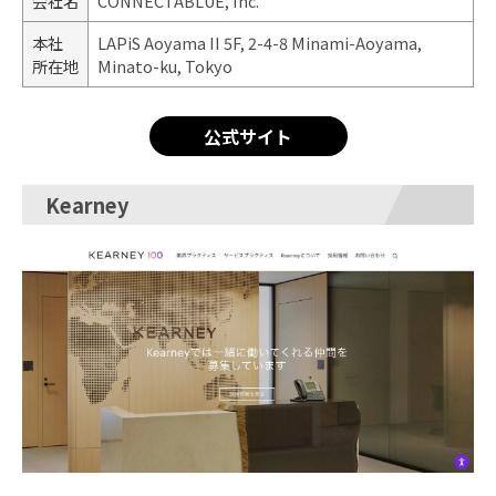
会社名
CONNECTABLUE, Inc.
本社
LAPiS Aoyama II 5F, 2-4-8 Minami-Aoyama,
所在地
Minato-ku, Tokyo
公式サイト
Kearney