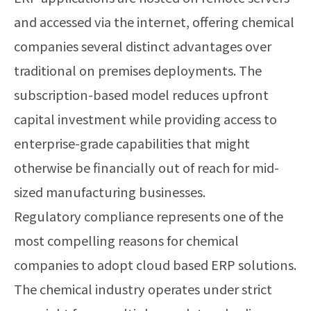
and accessed via the internet, offering chemical
companies several distinct advantages over
traditional on premises deployments. The
subscription-based model reduces upfront
capital investment while providing access to
enterprise-grade capabilities that might
otherwise be financially out of reach for mid-
sized manufacturing businesses.
Regulatory compliance represents one of the
most compelling reasons for chemical
companies to adopt cloud based ERP solutions.
The chemical industry operates under strict