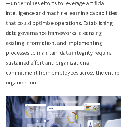
—undermines efforts to leverage artificial
intelligence and machine learning capabilities
that could optimize operations. Establishing
data governance frameworks, cleansing
existing information, and implementing
processes to maintain data integrity require
sustained effort and organizational
commitment from employees across the entire
organization.