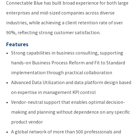
Connectable Blue has built broad experience for both large
enterprises and mid-sized companies across diverse
industries, while achieving a client retention rate of over
90%, reflecting strong customer satisfaction.
Features
Strong capabilities in business consulting, supporting
hands-on Business Process Reform and Fit to Standard
implementation through practical collaboration
Advanced Data Utilization and data platform design based
on expertise in management KPI control
Vendor-neutral support that enables optimal decision-
making and planning without dependence on any specific
product vendor
A global network of more than 500 professionals and