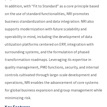
In addition, with “Fit to Standard” as a core principle based
on the use of standard functionalities, NRI promotes
business standardization and data integration. NRI also
supports modernization with future scalability and
operability in mind, including the development of data
utilization platforms centered on ERP, integration with
surrounding systems, and the formulation of phased
transformation roadmaps. Leveraging its expertise in
quality management, PMO functions, security, and internal
controls cultivated through large-scale development and
operations, NRI enables the advancement of core systems
for global business expansion and group management while
minimizing risk.
Key Features