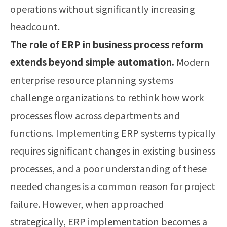
operations without significantly increasing
headcount.
The role of ERP in business process reform
extends beyond simple automation.
Modern
enterprise resource planning systems
challenge organizations to rethink how work
processes flow across departments and
functions. Implementing ERP systems typically
requires significant changes in existing business
processes, and a poor understanding of these
needed changes is a common reason for project
failure. However, when approached
strategically, ERP implementation becomes a