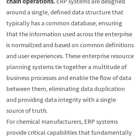
chain operations.
ERP systems are designed
around a single, defined data structure that
typically has a common database, ensuring
that the information used across the enterprise
is normalized and based on common definitions
and user experiences. These enterprise resource
planning systems tie together a multitude of
business processes and enable the flow of data
between them, eliminating data duplication
and providing data integrity with a single
source of truth.
For chemical manufacturers, ERP systems
provide critical capabilities that fundamentally