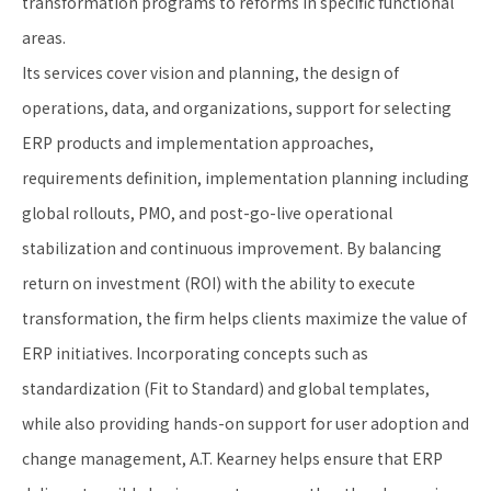
transformation programs to reforms in specific functional
areas.
Its services cover vision and planning, the design of
operations, data, and organizations, support for selecting
ERP products and implementation approaches,
requirements definition, implementation planning including
global rollouts, PMO, and post-go-live operational
stabilization and continuous improvement. By balancing
return on investment (ROI) with the ability to execute
transformation, the firm helps clients maximize the value of
ERP initiatives. Incorporating concepts such as
standardization (Fit to Standard) and global templates,
while also providing hands-on support for user adoption and
change management, A.T. Kearney helps ensure that ERP