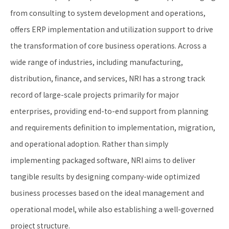
from consulting to system development and operations,
offers ERP implementation and utilization support to drive
the transformation of core business operations. Across a
wide range of industries, including manufacturing,
distribution, finance, and services, NRI has a strong track
record of large-scale projects primarily for major
enterprises, providing end-to-end support from planning
and requirements definition to implementation, migration,
and operational adoption. Rather than simply
implementing packaged software, NRI aims to deliver
tangible results by designing company-wide optimized
business processes based on the ideal management and
operational model, while also establishing a well-governed
project structure.