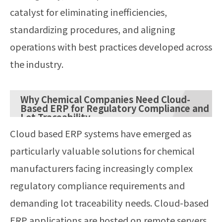
catalyst for eliminating inefficiencies,
standardizing procedures, and aligning
operations with best practices developed across
the industry.
Why Chemical Companies Need Cloud-
Based ERP for Regulatory Compliance and
Lot Traceability
Cloud based ERP systems have emerged as
particularly valuable solutions for chemical
manufacturers facing increasingly complex
regulatory compliance requirements and
demanding lot traceability needs. Cloud-based
ERP applications are hosted on remote servers