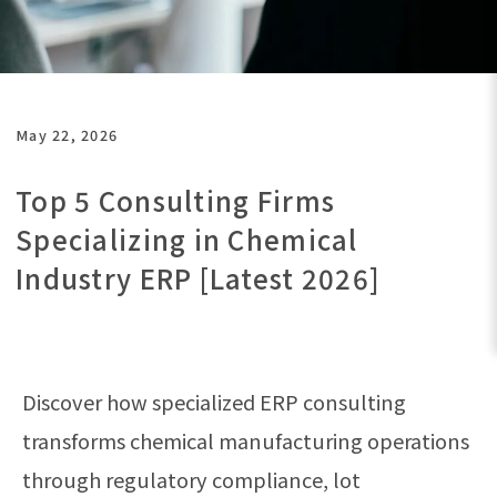
May 22, 2026
Top 5 Consulting Firms
Specializing in Chemical
Industry ERP [Latest 2026]
Discover how specialized ERP consulting
transforms chemical manufacturing operations
through regulatory compliance, lot