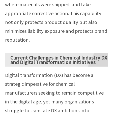
where materials were shipped, and take
appropriate corrective action. This capability
not only protects product quality but also
minimizes liability exposure and protects brand
reputation.
Current Challenges in Chemical Industry DX
and Digital Transformation Initiatives
Digital transformation (DX) has become a
strategic imperative for chemical
manufacturers seeking to remain competitive
in the digital age, yet many organizations
struggle to translate DX ambitions into