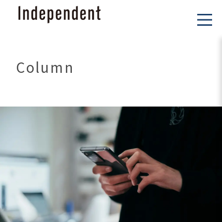
Column