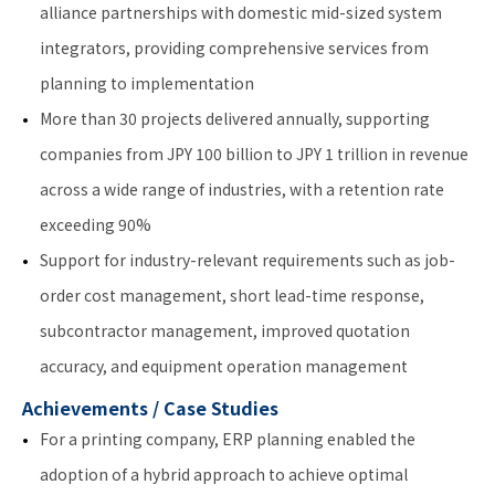
alliance partnerships with domestic mid-sized system
integrators, providing comprehensive services from
planning to implementation
More than 30 projects delivered annually, supporting
companies from JPY 100 billion to JPY 1 trillion in revenue
across a wide range of industries, with a retention rate
exceeding 90%
Support for industry-relevant requirements such as job-
order cost management, short lead-time response,
subcontractor management, improved quotation
accuracy, and equipment operation management
Achievements / Case Studies
For a printing company, ERP planning enabled the
adoption of a hybrid approach to achieve optimal