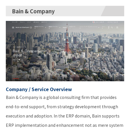
Bain & Company
Company / Service Overview
Bain & Company is a global consulting firm that provides
end-to-end support, from strategy development through
execution and adoption. In the ERP domain, Bain supports
ERP implementation and enhancement not as mere system