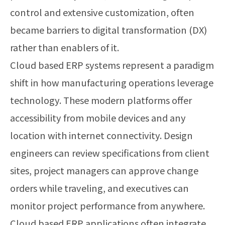
control and extensive customization, often
became barriers to digital transformation (DX)
rather than enablers of it.
Cloud based ERP systems represent a paradigm
shift in how manufacturing operations leverage
technology. These modern platforms offer
accessibility from mobile devices and any
location with internet connectivity. Design
engineers can review specifications from client
sites, project managers can approve change
orders while traveling, and executives can
monitor project performance from anywhere.
Cloud based ERP applications often integrate