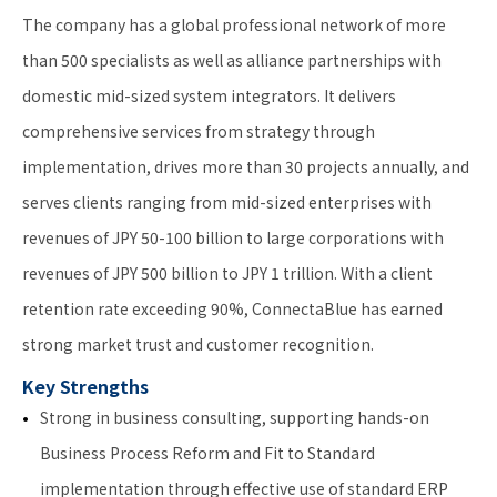
The company has a global professional network of more
than 500 specialists as well as alliance partnerships with
domestic mid-sized system integrators. It delivers
comprehensive services from strategy through
implementation, drives more than 30 projects annually, and
serves clients ranging from mid-sized enterprises with
revenues of JPY 50-100 billion to large corporations with
revenues of JPY 500 billion to JPY 1 trillion. With a client
retention rate exceeding 90%, ConnectaBlue has earned
strong market trust and customer recognition.
Key Strengths
Strong in business consulting, supporting hands-on
Business Process Reform and Fit to Standard
implementation through effective use of standard ERP