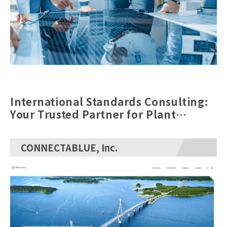
International Standards Consulting:
Your Trusted Partner for Plant
Engineering ERP Implementation
CONNECTABLUE, Inc.