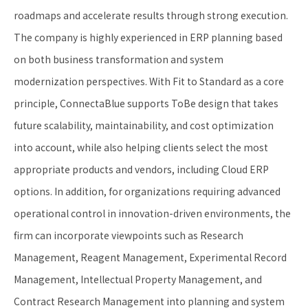
roadmaps and accelerate results through strong execution.
The company is highly experienced in ERP planning based
on both business transformation and system
modernization perspectives. With Fit to Standard as a core
principle, ConnectaBlue supports ToBe design that takes
future scalability, maintainability, and cost optimization
into account, while also helping clients select the most
appropriate products and vendors, including Cloud ERP
options. In addition, for organizations requiring advanced
operational control in innovation-driven environments, the
firm can incorporate viewpoints such as Research
Management, Reagent Management, Experimental Record
Management, Intellectual Property Management, and
Contract Research Management into planning and system