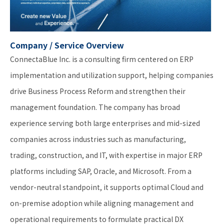
Company / Service Overview
ConnectaBlue Inc. is a consulting firm centered on ERP
implementation and utilization support, helping companies
drive Business Process Reform and strengthen their
management foundation. The company has broad
experience serving both large enterprises and mid-sized
companies across industries such as manufacturing,
trading, construction, and IT, with expertise in major ERP
platforms including SAP, Oracle, and Microsoft. From a
vendor-neutral standpoint, it supports optimal Cloud and
on-premise adoption while aligning management and
operational requirements to formulate practical DX