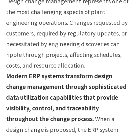
Design change management represents one of
the most challenging aspects of plant
engineering operations. Changes requested by
customers, required by regulatory updates, or
necessitated by engineering discoveries can
ripple through projects, affecting schedules,
costs, and resource allocation.
Modern ERP systems transform design
change management through sophisticated
data utilization capabilities that provide
visibility, control, and traceability
throughout the change process
. When a
design change is proposed, the ERP system