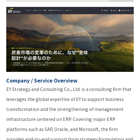
Company / Service Overview
EY Strategy and Consulting Co., Ltd. is a consulting firm that
leverages the global expertise of EY to support business
transformation and the strengthening of management
infrastructure centered on ERP. Covering major ERP
platforms such as SAP, Oracle, and Microsoft, the firm
provides end-to-end support from strategy formulation and