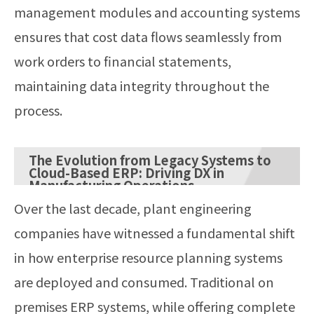
management modules and accounting systems
ensures that cost data flows seamlessly from
work orders to financial statements,
maintaining data integrity throughout the
process.
The Evolution from Legacy Systems to
Cloud-Based ERP: Driving DX in
Manufacturing Operations
Over the last decade, plant engineering
companies have witnessed a fundamental shift
in how enterprise resource planning systems
are deployed and consumed. Traditional on
premises ERP systems, while offering complete