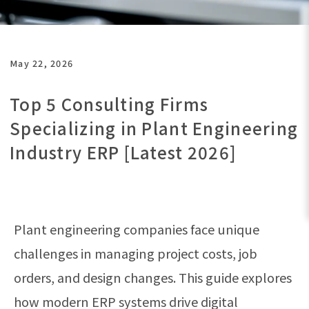
May 22, 2026
Top 5 Consulting Firms
Specializing in Plant Engineering
Industry ERP [Latest 2026]
Plant engineering companies face unique
challenges in managing project costs, job
orders, and design changes. This guide explores
how modern ERP systems drive digital