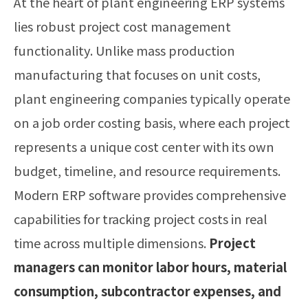
At the heart of plant engineering ERP systems
lies robust project cost management
functionality. Unlike mass production
manufacturing that focuses on unit costs,
plant engineering companies typically operate
on a job order costing basis, where each project
represents a unique cost center with its own
budget, timeline, and resource requirements.
Modern ERP software provides comprehensive
capabilities for tracking project costs in real
time across multiple dimensions.
Project
managers can monitor labor hours, material
consumption, subcontractor expenses, and