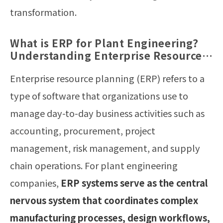
transformation.
What is ERP for Plant Engineering?
Understanding Enterprise Resource
Planning Systems in Manufacturing
Enterprise resource planning (ERP) refers to a
type of software that organizations use to
manage day-to-day business activities such as
accounting, procurement, project
management, risk management, and supply
chain operations. For plant engineering
companies,
ERP systems serve as the central
nervous system that coordinates complex
manufacturing processes, design workflows,