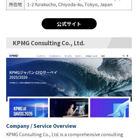
所在地
1-2 Yurakucho, Chiyoda-ku, Tokyo, Japan
公式サイト
KPMG Consulting Co., Ltd.
Company / Service Overview
KPMG Consulting Co., Ltd. is a comprehensive consulting