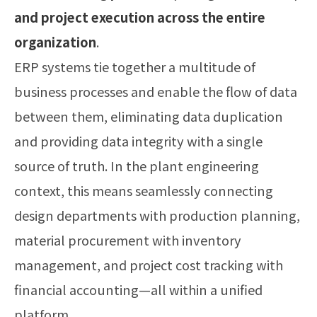
and project execution across the entire
organization
.
ERP systems tie together a multitude of
business processes and enable the flow of data
between them, eliminating data duplication
and providing data integrity with a single
source of truth. In the plant engineering
context, this means seamlessly connecting
design departments with production planning,
material procurement with inventory
management, and project cost tracking with
financial accounting—all within a unified
platform.