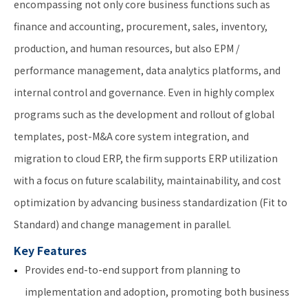
encompassing not only core business functions such as
finance and accounting, procurement, sales, inventory,
production, and human resources, but also EPM /
performance management, data analytics platforms, and
internal control and governance. Even in highly complex
programs such as the development and rollout of global
templates, post-M&A core system integration, and
migration to cloud ERP, the firm supports ERP utilization
with a focus on future scalability, maintainability, and cost
optimization by advancing business standardization (Fit to
Standard) and change management in parallel.
Key Features
Provides end-to-end support from planning to
implementation and adoption, promoting both business