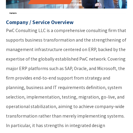
Company / Service Overview
PwC Consulting LLC is a comprehensive consulting firm that
supports business transformation and the strengthening of
management infrastructure centered on ERP, backed by the
expertise of the globally established PwC network. Covering
major ERP platforms such as SAP, Oracle, and Microsoft, the
firm provides end-to-end support from strategy and
planning, business and IT requirements definition, system
selection, implementation, testing, migration, go-live, and
operational stabilization, aiming to achieve company-wide
transformation rather than merely implementing systems.
In particular, it has strengths in integrated design