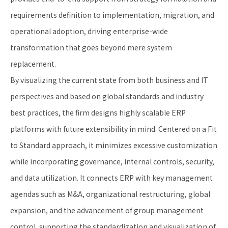
requirements definition to implementation, migration, and
operational adoption, driving enterprise-wide
transformation that goes beyond mere system
replacement.
By visualizing the current state from both business and IT
perspectives and based on global standards and industry
best practices, the firm designs highly scalable ERP
platforms with future extensibility in mind. Centered on a Fit
to Standard approach, it minimizes excessive customization
while incorporating governance, internal controls, security,
and data utilization. It connects ERP with key management
agendas such as M&A, organizational restructuring, global
expansion, and the advancement of group management
control, supporting the standardization and visualization of