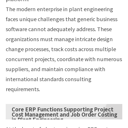
The modern enterprise in plant engineering
faces unique challenges that generic business
software cannot adequately address. These
organizations must manage intricate design
change processes, track costs across multiple
concurrent projects, coordinate with numerous
suppliers, and maintain compliance with
international standards consulting
requirements.
Core ERP Functions Supporting Project
Cost Management and Job Order Costing
in Plant Engineering