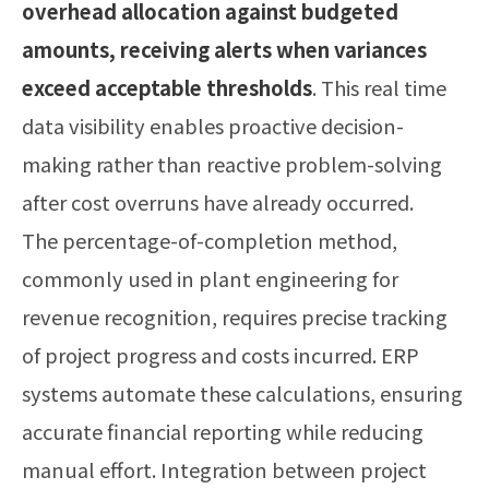
overhead allocation against budgeted
amounts, receiving alerts when variances
exceed acceptable thresholds
. This real time
data visibility enables proactive decision-
making rather than reactive problem-solving
after cost overruns have already occurred.
The percentage-of-completion method,
commonly used in plant engineering for
revenue recognition, requires precise tracking
of project progress and costs incurred. ERP
systems automate these calculations, ensuring
accurate financial reporting while reducing
manual effort. Integration between project