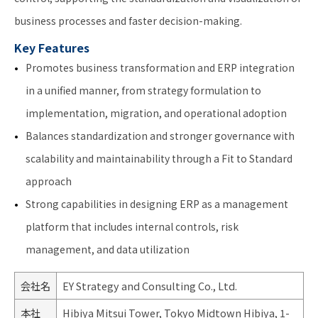
business processes and faster decision-making.
Key Features
Promotes business transformation and ERP integration
in a unified manner, from strategy formulation to
implementation, migration, and operational adoption
Balances standardization and stronger governance with
scalability and maintainability through a Fit to Standard
approach
Strong capabilities in designing ERP as a management
platform that includes internal controls, risk
management, and data utilization
会社名
EY Strategy and Consulting Co., Ltd.
本社
Hibiya Mitsui Tower, Tokyo Midtown Hibiya, 1-