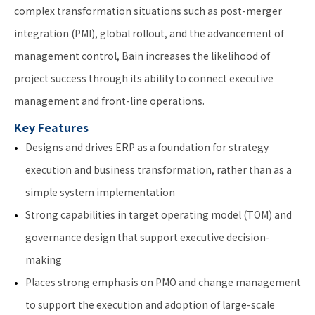
complex transformation situations such as post-merger
integration (PMI), global rollout, and the advancement of
management control, Bain increases the likelihood of
project success through its ability to connect executive
management and front-line operations.
Key Features
Designs and drives ERP as a foundation for strategy
execution and business transformation, rather than as a
simple system implementation
Strong capabilities in target operating model (TOM) and
governance design that support executive decision-
making
Places strong emphasis on PMO and change management
to support the execution and adoption of large-scale