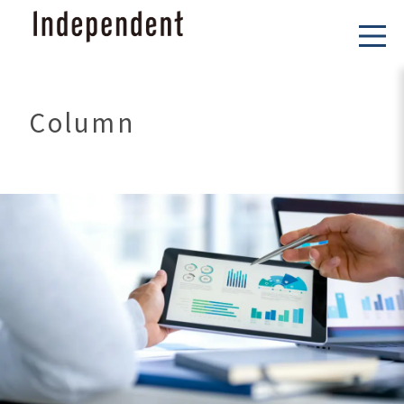
Column