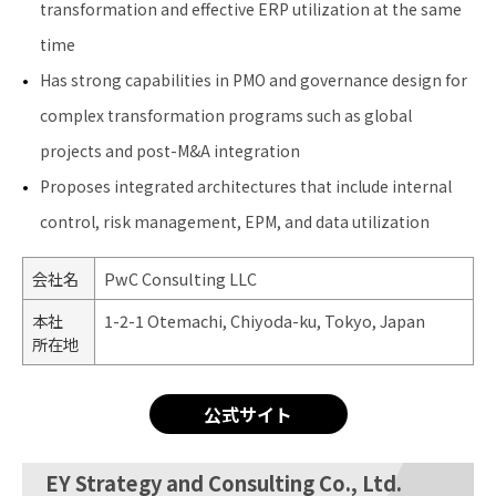
transformation and effective ERP utilization at the same
time
Has strong capabilities in PMO and governance design for
complex transformation programs such as global
projects and post-M&A integration
Proposes integrated architectures that include internal
control, risk management, EPM, and data utilization
会社名
PwC Consulting LLC
本社
1-2-1 Otemachi, Chiyoda-ku, Tokyo, Japan
所在地
公式サイト
EY Strategy and Consulting Co., Ltd.