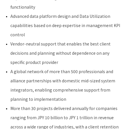
functionality
Advanced data platform design and Data Utilization
capabilities based on deep expertise in management KPI
control
Vendor-neutral support that enables the best client
decisions and planning without dependence on any
specific product provider
A global network of more than 500 professionals and
alliance partnerships with domestic mid-sized system
integrators, enabling comprehensive support from
planning to implementation
More than 30 projects delivered annually for companies
ranging from JPY 10 billion to JPY 1 trillion in revenue
across a wide range of industries, with a client retention