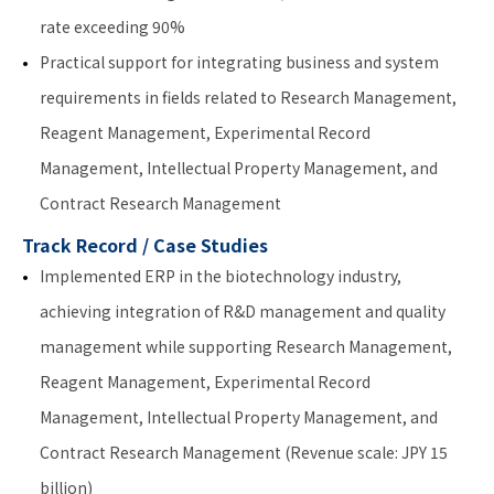
rate exceeding 90%
Practical support for integrating business and system
requirements in fields related to Research Management,
Reagent Management, Experimental Record
Management, Intellectual Property Management, and
Contract Research Management
Track Record / Case Studies
Implemented ERP in the biotechnology industry,
achieving integration of R&D management and quality
management while supporting Research Management,
Reagent Management, Experimental Record
Management, Intellectual Property Management, and
Contract Research Management (Revenue scale: JPY 15
billion)