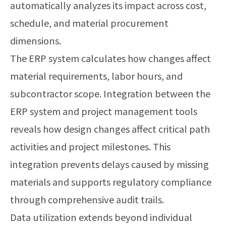
automatically analyzes its impact across cost,
schedule, and material procurement
dimensions.
The ERP system calculates how changes affect
material requirements, labor hours, and
subcontractor scope. Integration between the
ERP system and project management tools
reveals how design changes affect critical path
activities and project milestones. This
integration prevents delays caused by missing
materials and supports regulatory compliance
through comprehensive audit trails.
Data utilization extends beyond individual