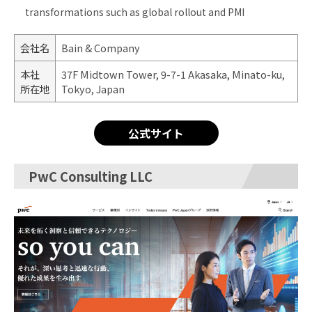
transformations such as global rollout and PMI
会社名
Bain & Company
本社
37F Midtown Tower, 9-7-1 Akasaka, Minato-ku,
所在地
Tokyo, Japan
公式サイト
PwC Consulting LLC