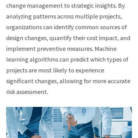
change management to strategic insights. By
analyzing patterns across multiple projects,
organizations can identify common sources of
design changes, quantify their cost impact, and
implement preventive measures. Machine
learning algorithms can predict which types of
projects are most likely to experience
significant changes, allowing for more accurate
risk assessment.