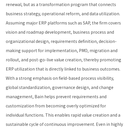
renewal, but as a transformation program that connects
business strategy, operational reform, and data utilization.
Assuming major ERP platforms such as SAP, the firm covers
vision and roadmap development, business process and
organizational design, requirements definition, decision-
making support for implementation, PMO, migration and
rollout, and post-go-live value creation, thereby promoting
ERP utilization that is directly linked to business outcomes.
With a strong emphasis on field-based process visibility,
global standardization, governance design, and change
management, Bain helps prevent requirements and
customization from becoming overly optimized for
individual functions. This enables rapid value creation and a
sustainable cycle of continuous improvement. Even in highly