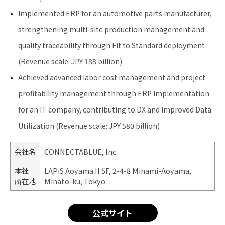
Implemented ERP for an automotive parts manufacturer,
strengthening multi-site production management and
quality traceability through Fit to Standard deployment
(Revenue scale: JPY 188 billion)
Achieved advanced labor cost management and project
profitability management through ERP implementation
for an IT company, contributing to DX and improved Data
Utilization (Revenue scale: JPY 580 billion)
会社名
CONNECTABLUE, Inc.
本社
LAPiS Aoyama II 5F, 2-4-8 Minami-Aoyama,
所在地
Minato-ku, Tokyo
公式サイト