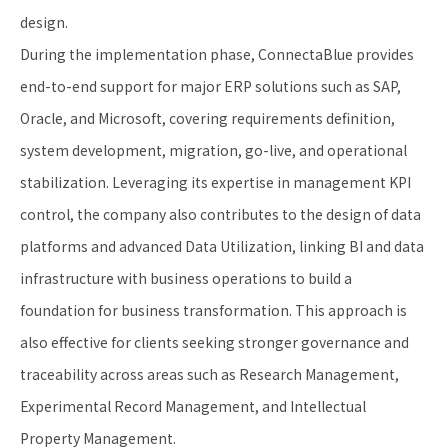
design.
During the implementation phase, ConnectaBlue provides
end-to-end support for major ERP solutions such as SAP,
Oracle, and Microsoft, covering requirements definition,
system development, migration, go-live, and operational
stabilization. Leveraging its expertise in management KPI
control, the company also contributes to the design of data
platforms and advanced Data Utilization, linking BI and data
infrastructure with business operations to build a
foundation for business transformation. This approach is
also effective for clients seeking stronger governance and
traceability across areas such as Research Management,
Experimental Record Management, and Intellectual
Property Management.