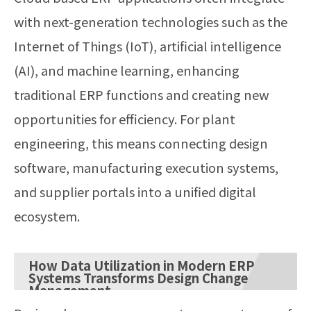
with next-generation technologies such as the
Internet of Things (IoT), artificial intelligence
(AI), and machine learning, enhancing
traditional ERP functions and creating new
opportunities for efficiency. For plant
engineering, this means connecting design
software, manufacturing execution systems,
and supplier portals into a unified digital
ecosystem.
How Data Utilization in Modern ERP
Systems Transforms Design Change
Management