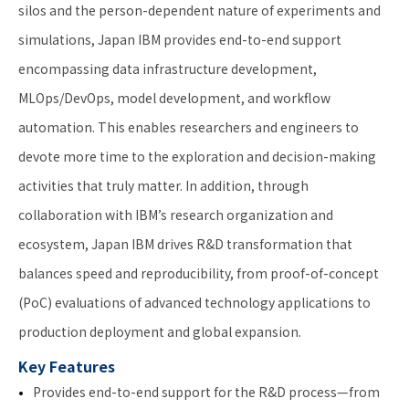
silos and the person-dependent nature of experiments and
simulations, Japan IBM provides end-to-end support
encompassing data infrastructure development,
MLOps/DevOps, model development, and workflow
automation. This enables researchers and engineers to
devote more time to the exploration and decision-making
activities that truly matter. In addition, through
collaboration with IBM’s research organization and
ecosystem, Japan IBM drives R&D transformation that
balances speed and reproducibility, from proof-of-concept
(PoC) evaluations of advanced technology applications to
production deployment and global expansion.
Key Features
Provides end-to-end support for the R&D process—from