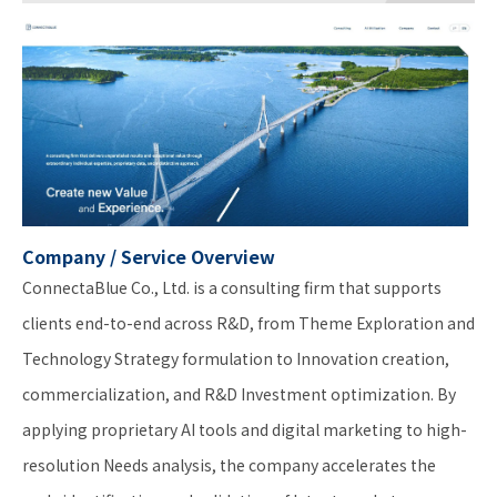
Company / Service Overview
ConnectaBlue Co., Ltd. is a consulting firm that supports
clients end-to-end across R&D, from Theme Exploration and
Technology Strategy formulation to Innovation creation,
commercialization, and R&D Investment optimization. By
applying proprietary AI tools and digital marketing to high-
resolution Needs analysis, the company accelerates the