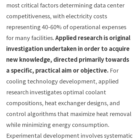
most critical factors determining data center
competitiveness, with electricity costs
representing 40-60% of operational expenses
for many facilities.
Applied research is original
investigation undertaken in order to acquire
new knowledge, directed primarily towards
a specific, practical aim or objective.
For
cooling technology development, applied
research investigates optimal coolant
compositions, heat exchanger designs, and
control algorithms that maximize heat removal
while minimizing energy consumption.
Experimental development involves systematic