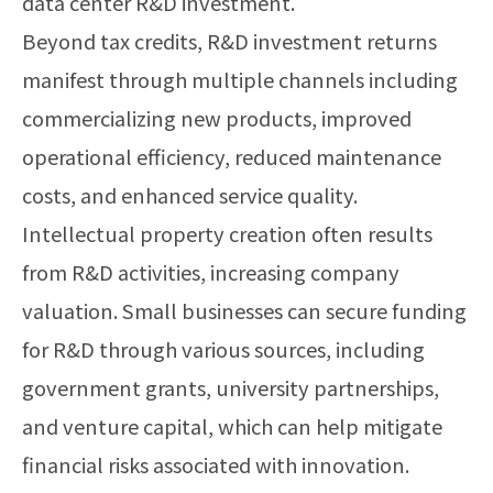
data center R&D investment.
Beyond tax credits, R&D investment returns
manifest through multiple channels including
commercializing new products, improved
operational efficiency, reduced maintenance
costs, and enhanced service quality.
Intellectual property creation often results
from R&D activities, increasing company
valuation. Small businesses can secure funding
for R&D through various sources, including
government grants, university partnerships,
and venture capital, which can help mitigate
financial risks associated with innovation.