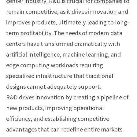
center industry, R&D is crucial for companies to
remain competitive, as it drives innovation and
improves products, ultimately leading to long-
term profitability. The needs of modern data
centers have transformed dramatically with
artificial intelligence, machine learning, and
edge computing workloads requiring
specialized infrastructure that traditional
designs cannot adequately support.
R&D drives innovation by creating a pipeline of
new products, improving operational
efficiency, and establishing competitive
advantages that can redefine entire markets.