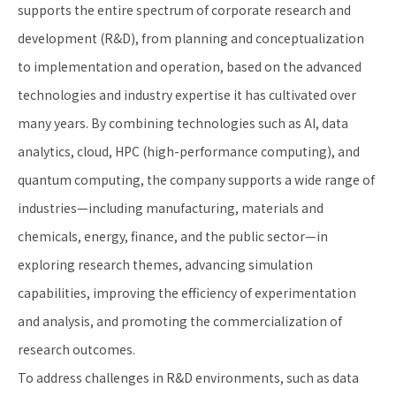
supports the entire spectrum of corporate research and
development (R&D), from planning and conceptualization
to implementation and operation, based on the advanced
technologies and industry expertise it has cultivated over
many years. By combining technologies such as AI, data
analytics, cloud, HPC (high-performance computing), and
quantum computing, the company supports a wide range of
industries—including manufacturing, materials and
chemicals, energy, finance, and the public sector—in
exploring research themes, advancing simulation
capabilities, improving the efficiency of experimentation
and analysis, and promoting the commercialization of
research outcomes.
To address challenges in R&D environments, such as data