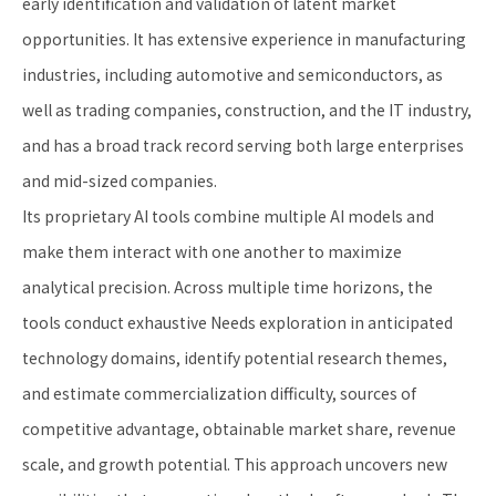
early identification and validation of latent market
opportunities. It has extensive experience in manufacturing
industries, including automotive and semiconductors, as
well as trading companies, construction, and the IT industry,
and has a broad track record serving both large enterprises
and mid-sized companies.
Its proprietary AI tools combine multiple AI models and
make them interact with one another to maximize
analytical precision. Across multiple time horizons, the
tools conduct exhaustive Needs exploration in anticipated
technology domains, identify potential research themes,
and estimate commercialization difficulty, sources of
competitive advantage, obtainable market share, revenue
scale, and growth potential. This approach uncovers new