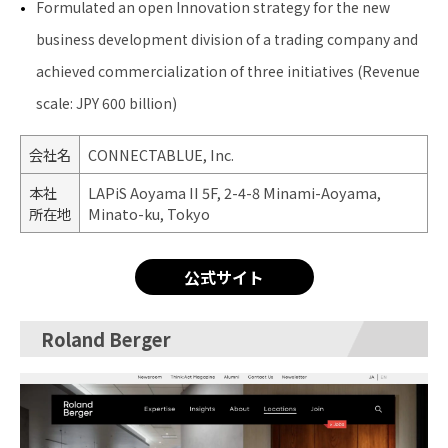
Formulated an open Innovation strategy for the new
business development division of a trading company and
achieved commercialization of three initiatives (Revenue
scale: JPY 600 billion)
会社名
CONNECTABLUE, Inc.
本社
LAPiS Aoyama II 5F, 2-4-8 Minami-Aoyama,
所在地
Minato-ku, Tokyo
公式サイト
Roland Berger