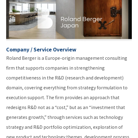
Company / Service Overview
Roland Berger is a Europe-origin management consulting
firm that supports companies in strengthening
competitiveness in the R&D (research and development)
domain, covering everything from strategy formulation to
execution support. The firm provides an approach that
redesigns R&D not as a “cost,” but as an “investment that
generates growth,” through services such as technology
strategy and R&D portfolio optimization, exploration of
new product and technology themes, development process