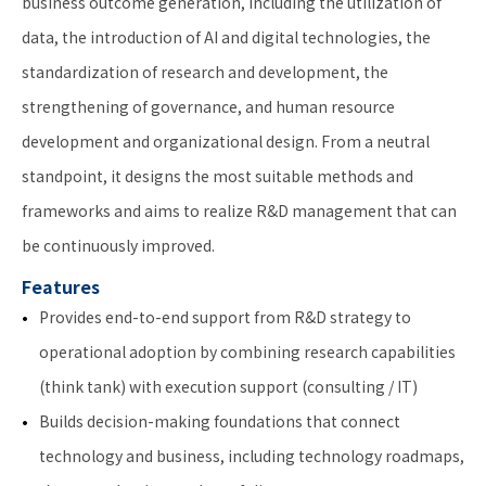
business outcome generation, including the utilization of
data, the introduction of AI and digital technologies, the
standardization of research and development, the
strengthening of governance, and human resource
development and organizational design. From a neutral
standpoint, it designs the most suitable methods and
frameworks and aims to realize R&D management that can
be continuously improved.
Features
Provides end-to-end support from R&D strategy to
operational adoption by combining research capabilities
(think tank) with execution support (consulting / IT)
Builds decision-making foundations that connect
technology and business, including technology roadmaps,