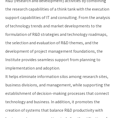
R&D (research and development) activities by combining
the research capabilities of a think tank with the execution
support capabilities of IT and consulting. From the analysis
of technology trends and market developments to the
formulation of R&D strategies and technology roadmaps,
the selection and evaluation of R&D themes, and the
development of project management foundations, the
Institute provides seamless support from planning to
implementation and adoption.
It helps eliminate information silos among research sites,
business divisions, and management, while supporting the
establishment of decision-making processes that connect
technology and business. In addition, it promotes the
creation of systems that balance R&D productivity with