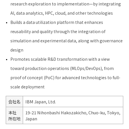
research exploration to implementation—by integrating
AI, data analytics, HPC, cloud, and other technologies
Builds a data utilization platform that enhances
reusability and quality through the integration of
simulation and experimental data, along with governance
design
Promotes scalable R&D transformation with a view
toward production operations (MLOps/DevOps), from
proof of concept (PoC) for advanced technologies to full-
scale deployment
会社名
IBM Japan, Ltd.
本社
19-21 Nihonbashi Hakozakicho, Chuo-ku, Tokyo,
所在地
Japan