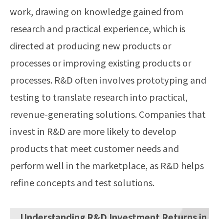
work, drawing on knowledge gained from
research and practical experience, which is
directed at producing new products or
processes or improving existing products or
processes. R&D often involves prototyping and
testing to translate research into practical,
revenue-generating solutions. Companies that
invest in R&D are more likely to develop
products that meet customer needs and
perform well in the marketplace, as R&D helps
refine concepts and test solutions.
Understanding R&D Investment Returns in