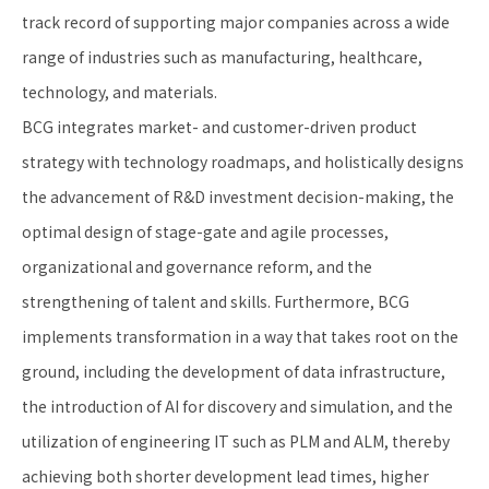
track record of supporting major companies across a wide
range of industries such as manufacturing, healthcare,
technology, and materials.
BCG integrates market- and customer-driven product
strategy with technology roadmaps, and holistically designs
the advancement of R&D investment decision-making, the
optimal design of stage-gate and agile processes,
organizational and governance reform, and the
strengthening of talent and skills. Furthermore, BCG
implements transformation in a way that takes root on the
ground, including the development of data infrastructure,
the introduction of AI for discovery and simulation, and the
utilization of engineering IT such as PLM and ALM, thereby
achieving both shorter development lead times, higher