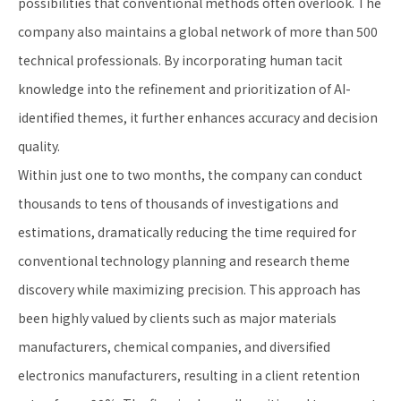
possibilities that conventional methods often overlook. The
company also maintains a global network of more than 500
technical professionals. By incorporating human tacit
knowledge into the refinement and prioritization of AI-
identified themes, it further enhances accuracy and decision
quality.
Within just one to two months, the company can conduct
thousands to tens of thousands of investigations and
estimations, dramatically reducing the time required for
conventional technology planning and research theme
discovery while maximizing precision. This approach has
been highly valued by clients such as major materials
manufacturers, chemical companies, and diversified
electronics manufacturers, resulting in a client retention