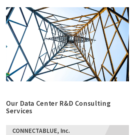
Our Data Center R&D Consulting
Services
CONNECTABLUE, Inc.