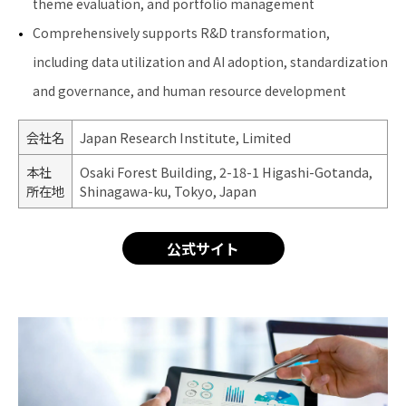
theme evaluation, and portfolio management
Comprehensively supports R&D transformation,
including data utilization and AI adoption, standardization
and governance, and human resource development
会社名
Japan Research Institute, Limited
本社
Osaki Forest Building, 2-18-1 Higashi-Gotanda,
所在地
Shinagawa-ku, Tokyo, Japan
公式サイト