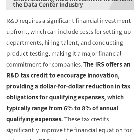
the Data Center Industry
R&D requires a significant financial investment
upfront, which can include costs for setting up
departments, hiring talent, and conducting
product testing, making it a major financial
commitment for companies.
The IRS offers an
R&D tax credit to encourage innovation,
providing a dollar-for-dollar reduction in tax
obligations for qualifying expenses, which
typically range from 6% to 8% of annual
qualifying expenses.
These tax credits
significantly improve the financial equation for