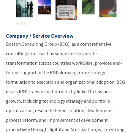
Company / Service Overview
Boston Consulting Group (BCG), as a comprehensive
consulting firm that has supported corporate
transformation across countries worldwide, provides end-
to-end support in the R&D domain, from strategy
formulation to execution and organizational adoption. BCG
drives R&D transformation directly linked to business
growth, including technology strategy and portfolio
optimization, research theme creation, development
process reform, and improvement of development
productivity through digital and AI utilization, with a strong