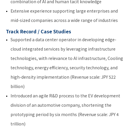
combination of AI and human tacit knowledge
Extensive experience supporting large enterprises and
mid-sized companies across a wide range of industries
Track Record / Case Studies
Supported a data center operator in developing edge-
cloud integrated services by leveraging infrastructure
technologies, with relevance to AI infrastructure, Cooling
technology, energy efficiency, security technology, and
high-density implementation (Revenue scale: JPY 522
billion)
Introduced an agile R&D process to the EV development
division of an automotive company, shortening the
prototyping period by six months (Revenue scale: JPY 4
trillion)