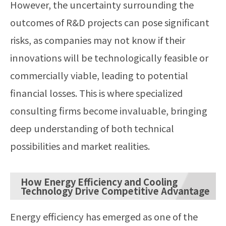
However, the uncertainty surrounding the
outcomes of R&D projects can pose significant
risks, as companies may not know if their
innovations will be technologically feasible or
commercially viable, leading to potential
financial losses. This is where specialized
consulting firms become invaluable, bringing
deep understanding of both technical
possibilities and market realities.
How Energy Efficiency and Cooling
Technology Drive Competitive Advantage
Energy efficiency has emerged as one of the