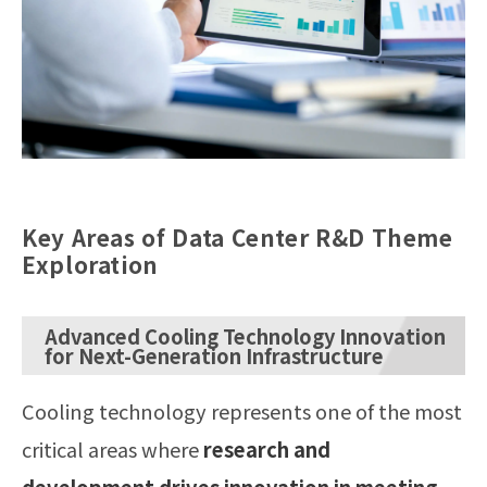
Key Areas of Data Center R&D Theme
Exploration
Advanced Cooling Technology Innovation
for Next-Generation Infrastructure
Cooling technology represents one of the most
critical areas where
research and