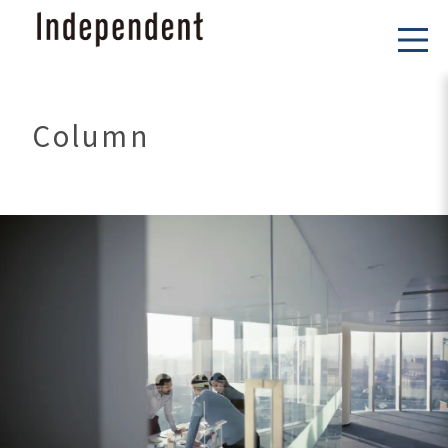
Column