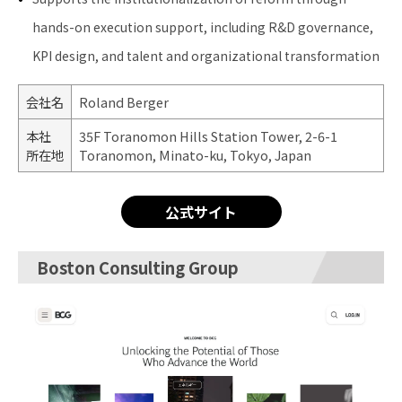
hands-on execution support, including R&D governance,
KPI design, and talent and organizational transformation
会社名
Roland Berger
本社
35F Toranomon Hills Station Tower, 2-6-1
所在地
Toranomon, Minato-ku, Tokyo, Japan
公式サイト
Boston Consulting Group