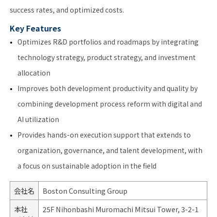
success rates, and optimized costs.
Key Features
Optimizes R&D portfolios and roadmaps by integrating
technology strategy, product strategy, and investment
allocation
Improves both development productivity and quality by
combining development process reform with digital and
AI utilization
Provides hands-on execution support that extends to
organization, governance, and talent development, with
a focus on sustainable adoption in the field
会社名
Boston Consulting Group
本社
25F Nihonbashi Muromachi Mitsui Tower, 3-2-1