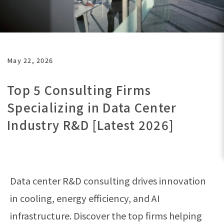
May 22, 2026
Top 5 Consulting Firms
Specializing in Data Center
Industry R&D [Latest 2026]
Data center R&D consulting drives innovation
in cooling, energy efficiency, and AI
infrastructure. Discover the top firms helping