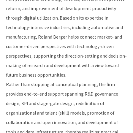
reform, and improvement of development productivity
through digital utilization. Based on its expertise in
technology-intensive industries, including automotive and
manufacturing, Roland Berger helps connect market- and
customer-driven perspectives with technology-driven
perspectives, supporting the direction-setting and decision-
making of research and development with a view toward
future business opportunities.
Rather than stopping at conceptual planning, the firm
provides end-to-end support spanning R&D governance
design, KPI and stage-gate design, redefinition of
organizational and talent (skill) models, promotion of
collaboration and open innovation, and development of
tools and data infrastructure, thereby realizing practical