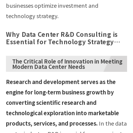
businesses optimize investment and
technology strategy.
Why Data Center R&D Consulting is
Essential for Technology Strategy
and Innovation
The Critical Role of Innovation in Meeting
Modern Data Center Needs
Research and development serves as the
engine for long-term business growth by
converting scientific research and
technological exploration into marketable
products, services, and processes.
In the data