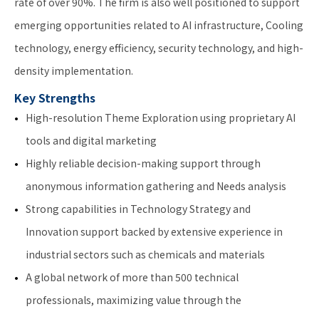
rate of over 90%. The firm is also well positioned to support
emerging opportunities related to AI infrastructure, Cooling
technology, energy efficiency, security technology, and high-
density implementation.
Key Strengths
High-resolution Theme Exploration using proprietary AI
tools and digital marketing
Highly reliable decision-making support through
anonymous information gathering and Needs analysis
Strong capabilities in Technology Strategy and
Innovation support backed by extensive experience in
industrial sectors such as chemicals and materials
A global network of more than 500 technical
professionals, maximizing value through the