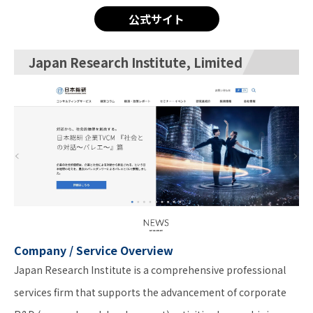
公式サイト
Japan Research Institute, Limited
Company / Service Overview
Japan Research Institute is a comprehensive professional
services firm that supports the advancement of corporate