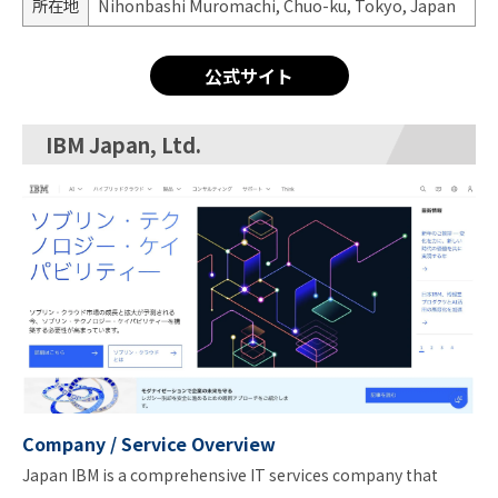
所在地
Nihonbashi Muromachi, Chuo-ku, Tokyo, Japan
公式サイト
IBM Japan, Ltd.
Company / Service Overview
Japan IBM is a comprehensive IT services company that