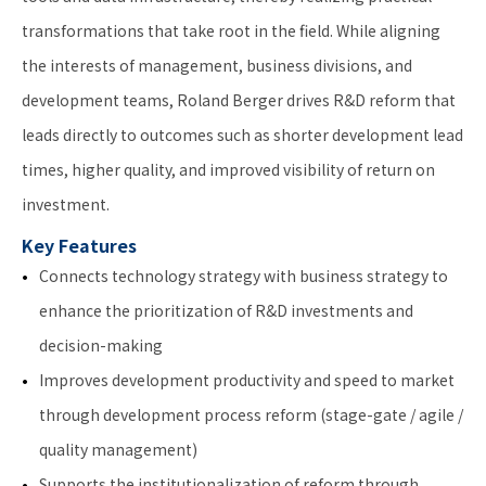
transformations that take root in the field. While aligning
the interests of management, business divisions, and
development teams, Roland Berger drives R&D reform that
leads directly to outcomes such as shorter development lead
times, higher quality, and improved visibility of return on
investment.
Key Features
Connects technology strategy with business strategy to
enhance the prioritization of R&D investments and
decision-making
Improves development productivity and speed to market
through development process reform (stage-gate / agile /
quality management)
Supports the institutionalization of reform through