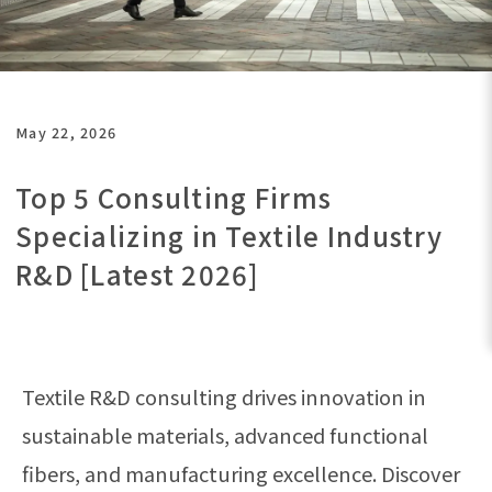
May 22, 2026
Top 5 Consulting Firms
Specializing in Textile Industry
R&D [Latest 2026]
Textile R&D consulting drives innovation in
sustainable materials, advanced functional
fibers, and manufacturing excellence. Discover