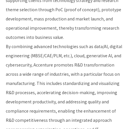
supporting clients from technology strategy and research
theme selection through PoC (proof of concept), prototype
development, mass production and market launch, and
operational improvement, thereby transforming research
outcomes into business value.
By combining advanced technologies such as data/AI, digital
engineering (MBSE/CAE/PLM, etc.), cloud, generative AI, and
cybersecurity, Accenture promotes R&D transformation
across a wide range of industries, with a particular focus on
manufacturing. This includes standardizing and visualizing
R&D processes, accelerating decision-making, improving
development productivity, and addressing quality and
compliance requirements, enabling the enhancement of
R&D competitiveness through an integrated approach