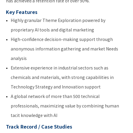
has achieved a retention rate of over 90%.
Key Features
Highly granular Theme Exploration powered by
proprietary AI tools and digital marketing
High-confidence decision-making support through
anonymous information gathering and market Needs
analysis
Extensive experience in industrial sectors such as
chemicals and materials, with strong capabilities in
Technology Strategy and Innovation support
A global network of more than 500 technical
professionals, maximizing value by combining human
tacit knowledge with AI
Track Record / Case Studies