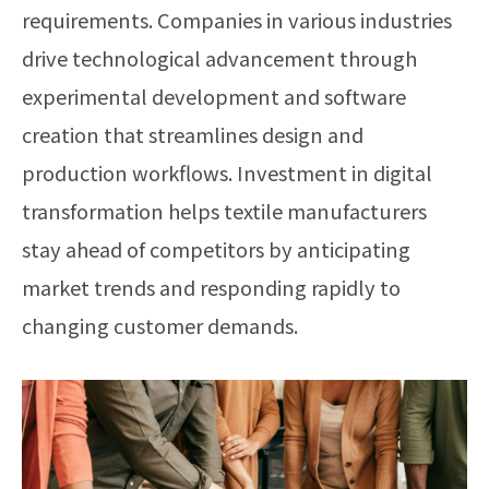
requirements. Companies in various industries
drive technological advancement through
experimental development and software
creation that streamlines design and
production workflows. Investment in digital
transformation helps textile manufacturers
stay ahead of competitors by anticipating
market trends and responding rapidly to
changing customer demands.