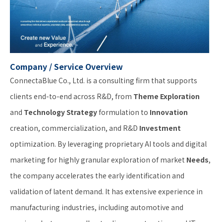
Company / Service Overview
ConnectaBlue Co., Ltd. is a consulting firm that supports
clients end-to-end across R&D, from
Theme Exploration
and
Technology Strategy
formulation to
Innovation
creation, commercialization, and R&D
Investment
optimization. By leveraging proprietary AI tools and digital
marketing for highly granular exploration of market
Needs
,
the company accelerates the early identification and
validation of latent demand. It has extensive experience in
manufacturing industries, including automotive and