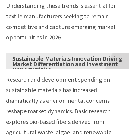
Understanding these trends is essential for
textile manufacturers seeking to remain
competitive and capture emerging market
opportunities in 2026.
Sustainable Materials Innovation Driving
Market Differentiation and Investment
Opportunities
Research and development spending on
sustainable materials has increased
dramatically as environmental concerns
reshape market dynamics. Basic research
explores bio-based fibers derived from
agricultural waste, algae, and renewable