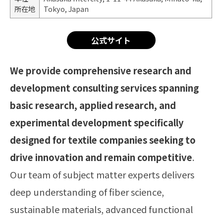
所在地
Tokyo, Japan
公式サイト
We provide comprehensive research and
development consulting services spanning
basic research, applied research, and
experimental development specifically
designed for textile companies seeking to
drive innovation and remain competitive
.
Our team of subject matter experts delivers
deep understanding of fiber science,
sustainable materials, advanced functional