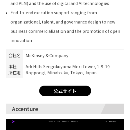
and PLM) and the use of digital and AI technologies
End-to-end execution support ranging from
organizational, talent, and governance design to new
business commercialization and the promotion of open
innovation
会社名
McKinsey & Company
本社
Ark Hills Sengokuyama Mori Tower, 1-9-10
所在地
Roppongi, Minato-ku, Tokyo, Japan
公式サイト
Accenture