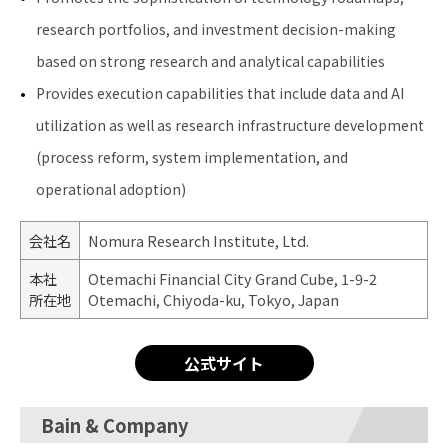
research portfolios, and investment decision-making
based on strong research and analytical capabilities
Provides execution capabilities that include data and AI
utilization as well as research infrastructure development
(process reform, system implementation, and
operational adoption)
会社名
Nomura Research Institute, Ltd.
本社
Otemachi Financial City Grand Cube, 1-9-2
所在地
Otemachi, Chiyoda-ku, Tokyo, Japan
公式サイト
Bain & Company