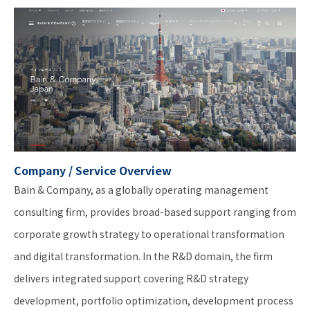
Company / Service Overview
Bain & Company, as a globally operating management
consulting firm, provides broad-based support ranging from
corporate growth strategy to operational transformation
and digital transformation. In the R&D domain, the firm
delivers integrated support covering R&D strategy
development, portfolio optimization, development process