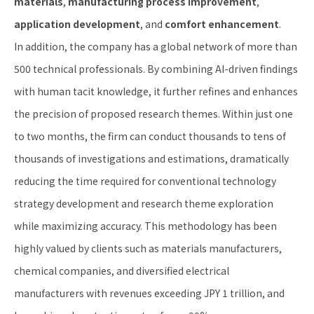
materials
,
manufacturing process improvement
,
application development
, and
comfort enhancement
.
In addition, the company has a global network of more than
500 technical professionals. By combining AI-driven findings
with human tacit knowledge, it further refines and enhances
the precision of proposed research themes. Within just one
to two months, the firm can conduct thousands to tens of
thousands of investigations and estimations, dramatically
reducing the time required for conventional technology
strategy development and research theme exploration
while maximizing accuracy. This methodology has been
highly valued by clients such as materials manufacturers,
chemical companies, and diversified electrical
manufacturers with revenues exceeding JPY 1 trillion, and