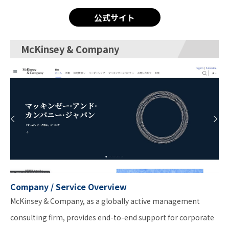
公式サイト
McKinsey & Company
Company / Service Overview
McKinsey & Company, as a globally active management
consulting firm, provides end-to-end support for corporate