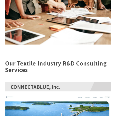
Our Textile Industry R&D Consulting
Services
CONNECTABLUE, Inc.