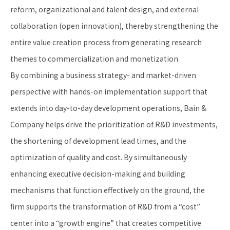
reform, organizational and talent design, and external
collaboration (open innovation), thereby strengthening the
entire value creation process from generating research
themes to commercialization and monetization.
By combining a business strategy- and market-driven
perspective with hands-on implementation support that
extends into day-to-day development operations, Bain &
Company helps drive the prioritization of R&D investments,
the shortening of development lead times, and the
optimization of quality and cost. By simultaneously
enhancing executive decision-making and building
mechanisms that function effectively on the ground, the
firm supports the transformation of R&D from a “cost”
center into a “growth engine” that creates competitive