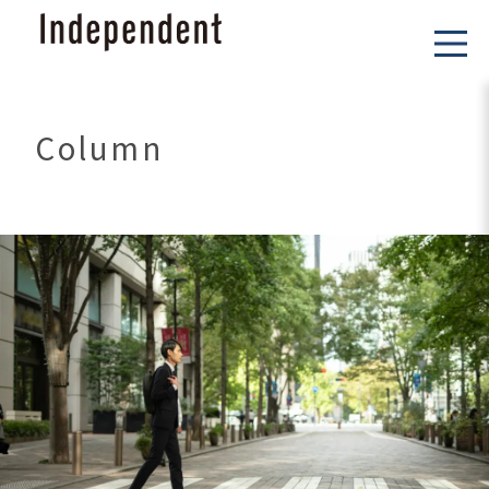
Column