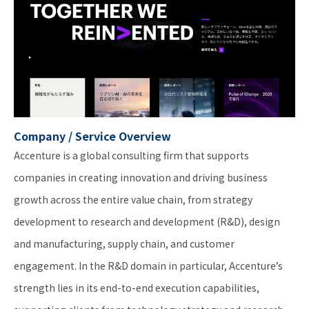
Company / Service Overview
Accenture is a global consulting firm that supports
companies in creating innovation and driving business
growth across the entire value chain, from strategy
development to research and development (R&D), design
and manufacturing, supply chain, and customer
engagement. In the R&D domain in particular, Accenture’s
strength lies in its end-to-end execution capabilities,