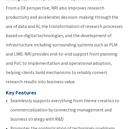
From a DX perspective, NRI also improves research
productivity and accelerates decision-making through the
use of data and AI, the transformation of research processes
based on digital technologies, and the development of
infrastructure including surrounding systems such as PLM
and LIMS. NRI provides end-to-end support from planning
and PoC to implementation and operational adoption,
helping clients build mechanisms to reliably convert
research results into business value.
Key Features
Seamlessly supports everything from theme creation to
commercialization by connecting management and
business strategy with R&D
Promotes the sophistication of technology roadmaps,