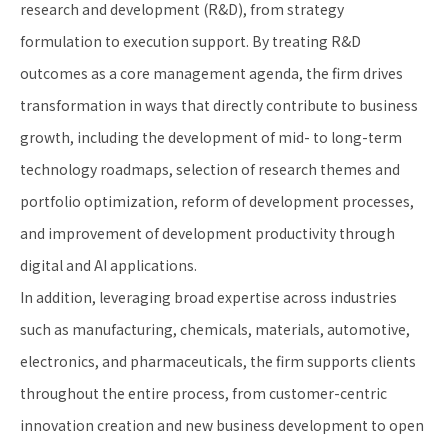
research and development (R&D), from strategy
formulation to execution support. By treating R&D
outcomes as a core management agenda, the firm drives
transformation in ways that directly contribute to business
growth, including the development of mid- to long-term
technology roadmaps, selection of research themes and
portfolio optimization, reform of development processes,
and improvement of development productivity through
digital and AI applications.
In addition, leveraging broad expertise across industries
such as manufacturing, chemicals, materials, automotive,
electronics, and pharmaceuticals, the firm supports clients
throughout the entire process, from customer-centric
innovation creation and new business development to open