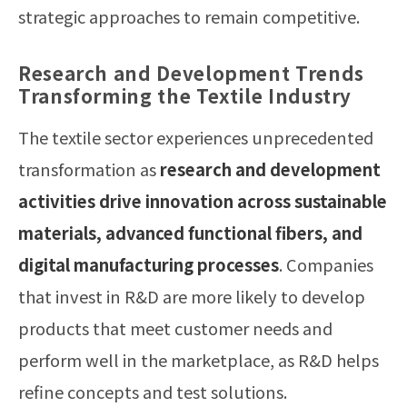
strategic approaches to remain competitive.
Research and Development Trends
Transforming the Textile Industry
The textile sector experiences unprecedented
transformation as
research and development
activities drive innovation across sustainable
materials, advanced functional fibers, and
digital manufacturing processes
. Companies
that invest in R&D are more likely to develop
products that meet customer needs and
perform well in the marketplace, as R&D helps
refine concepts and test solutions.