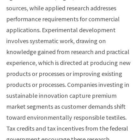
sources, while applied research addresses
performance requirements for commercial
applications. Experimental development
involves systematic work, drawing on
knowledge gained from research and practical
experience, which is directed at producing new
products or processes or improving existing
products or processes. Companies investing in
sustainable innovation capture premium
market segments as customer demands shift
toward environmentally responsible textiles.
Tax credits and tax incentives from the federal
government encourage these research