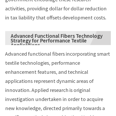
activities, providing dollar for dollar reduction
in tax liability that offsets development costs.
Advanced Functional Fibers Technology
Strategy for Performance Textile
Applications
Advanced functional fibers incorporating smart
textile technologies, performance
enhancement features, and technical
applications represent dynamic areas of
innovation. Applied research is original
investigation undertaken in order to acquire
new knowledge, directed primarily towards a