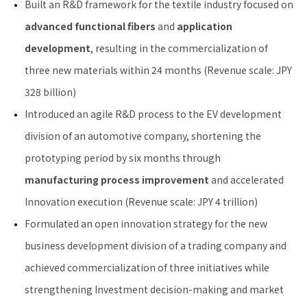
Built an R&D framework for the textile industry focused on
advanced functional fibers
and
application
development
, resulting in the commercialization of
three new materials within 24 months (Revenue scale: JPY
328 billion)
Introduced an agile R&D process to the EV development
division of an automotive company, shortening the
prototyping period by six months through
manufacturing process improvement
and accelerated
Innovation execution (Revenue scale: JPY 4 trillion)
Formulated an open innovation strategy for the new
business development division of a trading company and
achieved commercialization of three initiatives while
strengthening Investment decision-making and market