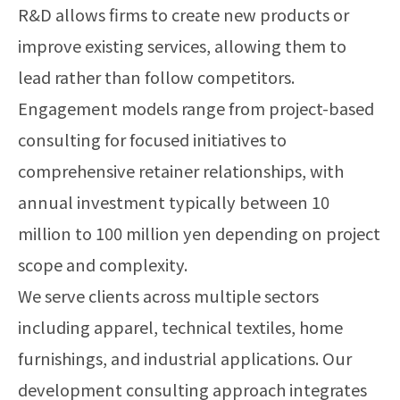
R&D allows firms to create new products or
improve existing services, allowing them to
lead rather than follow competitors.
Engagement models range from project-based
consulting for focused initiatives to
comprehensive retainer relationships, with
annual investment typically between 10
million to 100 million yen depending on project
scope and complexity.
We serve clients across multiple sectors
including apparel, technical textiles, home
furnishings, and industrial applications. Our
development consulting approach integrates