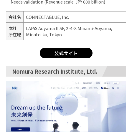
Needs validation (Revenue scale: JPY 600 billion)
会社名
CONNECTABLUE, Inc.
本社
LAPiS Aoyama II 5F, 2-4-8 Minami-Aoyama,
所在地
Minato-ku, Tokyo
公式サイト
Nomura Research Institute, Ltd.