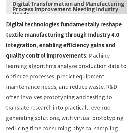
Digital Transformation and Manufacturing
Process Improvement Meeting Industry
Needs
Digital technologies fundamentally reshape
textile manufacturing through Industry 4.0
integration, enabling efficiency gains and
quality control improvements
. Machine
learning algorithms analyze production data to
optimize processes, predict equipment
maintenance needs, and reduce waste. R&D
often involves prototyping and testing to
translate research into practical, revenue-
generating solutions, with virtual prototyping
reducing time consuming physical sampling