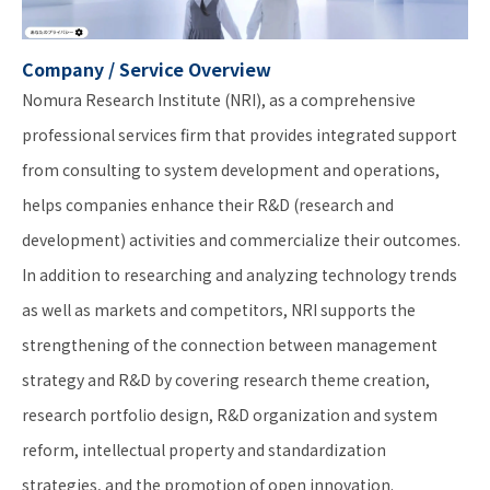
Company / Service Overview
Nomura Research Institute (NRI), as a comprehensive
professional services firm that provides integrated support
from consulting to system development and operations,
helps companies enhance their R&D (research and
development) activities and commercialize their outcomes.
In addition to researching and analyzing technology trends
as well as markets and competitors, NRI supports the
strengthening of the connection between management
strategy and R&D by covering research theme creation,
research portfolio design, R&D organization and system
reform, intellectual property and standardization
strategies, and the promotion of open innovation.