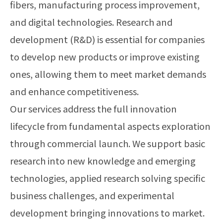
fibers, manufacturing process improvement,
and digital technologies. Research and
development (R&D) is essential for companies
to develop new products or improve existing
ones, allowing them to meet market demands
and enhance competitiveness.
Our services address the full innovation
lifecycle from fundamental aspects exploration
through commercial launch. We support basic
research into new knowledge and emerging
technologies, applied research solving specific
business challenges, and experimental
development bringing innovations to market.