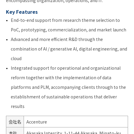
encompassing organization, operations, and IT.
Key Features
End-to-end support from research theme selection to
PoC, prototyping, commercialization, and market launch
Advanced and more efficient R&D through the
combination of AI / generative AI, digital engineering, and
cloud
Integrated support for operational and organizational
reform together with the implementation of data
platforms and PLM, accompanying clients through to the
establishment of sustainable operations that deliver
results
会社名
Accenture
本社
Akasaka Intercity, 1-11-44 Akasaka, Minato-ku,