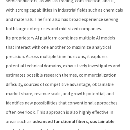
semiconductors, as well as trading, construction, and IT,
with strong capabilities in industrial fields such as chemicals
and materials. The firm also has broad experience serving
both large enterprises and mid-sized companies.
Its proprietary AI platform combines multiple AI models
that interact with one another to maximize analytical
precision. Across multiple time horizons, it explores
potential technical domains, exhaustively investigates and
estimates possible research themes, commercialization
difficulty, sources of competitive advantage, obtainable
market share, revenue scale, and growth potential, and
identifies new possibilities that conventional approaches
often overlook. This approach is also highly effective in
areas such as
advanced functional fibers
,
sustainable