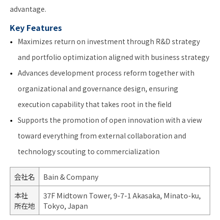
advantage.
Key Features
Maximizes return on investment through R&D strategy
and portfolio optimization aligned with business strategy
Advances development process reform together with
organizational and governance design, ensuring
execution capability that takes root in the field
Supports the promotion of open innovation with a view
toward everything from external collaboration and
technology scouting to commercialization
会社名
Bain & Company
本社
37F Midtown Tower, 9-7-1 Akasaka, Minato-ku,
所在地
Tokyo, Japan