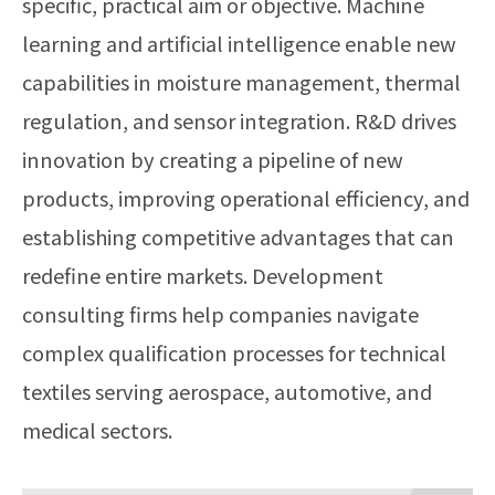
specific, practical aim or objective. Machine
learning and artificial intelligence enable new
capabilities in moisture management, thermal
regulation, and sensor integration. R&D drives
innovation by creating a pipeline of new
products, improving operational efficiency, and
establishing competitive advantages that can
redefine entire markets. Development
consulting firms help companies navigate
complex qualification processes for technical
textiles serving aerospace, automotive, and
medical sectors.