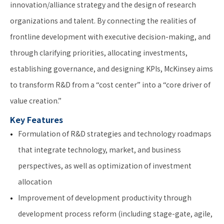
innovation/alliance strategy and the design of research
organizations and talent. By connecting the realities of
frontline development with executive decision-making, and
through clarifying priorities, allocating investments,
establishing governance, and designing KPIs, McKinsey aims
to transform R&D from a “cost center” into a “core driver of
value creation.”
Key Features
Formulation of R&D strategies and technology roadmaps
that integrate technology, market, and business
perspectives, as well as optimization of investment
allocation
Improvement of development productivity through
development process reform (including stage-gate, agile,