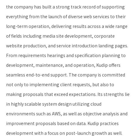
the company has built a strong track record of supporting
everything from the launch of diverse web services to their
long-term operation, delivering results across a wide range
of fields including media site development, corporate
website production, and service introduction landing pages.
From requirements hearings and specification planning to
development, maintenance, and operation, Kudip offers
seamless end-to-end support. The company is committed
not only to implementing client requests, but also to
making proposals that exceed expectations. Its strengths lie
in highly scalable system design utilizing cloud
environments such as AWS, as well as objective analysis and
improvement proposals based on data. Kudip practices
development with a focus on post-launch growth as well.