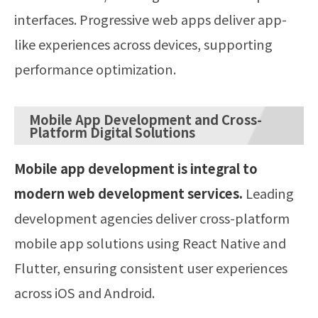
interfaces. Progressive web apps deliver app-
like experiences across devices, supporting
performance optimization.
Mobile App Development and Cross-
Platform Digital Solutions
Mobile app development is integral to
modern web development services.
Leading
development agencies deliver cross-platform
mobile app solutions using React Native and
Flutter, ensuring consistent user experiences
across iOS and Android.