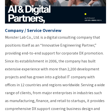
Company / Service Overview
Monster Lab Co., Ltd. is a digital consulting company that
positions itself as an “Innovative Engineering Partner,”
providing end-to-end support for corporate DX promotion.
Since its establishment in 2006, the company has built
extensive experience with more than 2,200 development
projects and has grown into a global IT company with
offices in 12 countries and regions worldwide. Serving a wide
range of clients, from major enterprises in industries such
as manufacturing, finance, and retail to startups, it provides
comprehensive DX support covering business design and