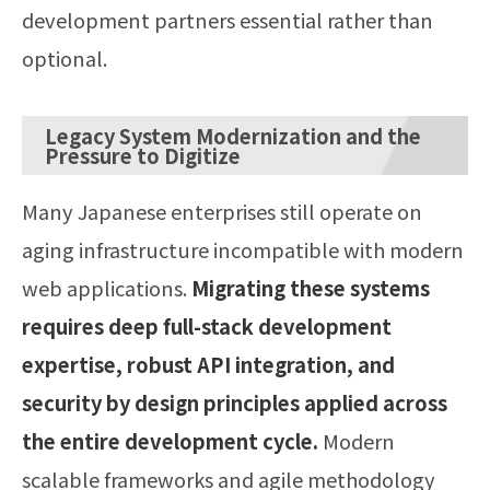
development partners essential rather than
optional.
Legacy System Modernization and the
Pressure to Digitize
Many Japanese enterprises still operate on
aging infrastructure incompatible with modern
web applications.
Migrating these systems
requires deep full-stack development
expertise, robust API integration, and
security by design principles applied across
the entire development cycle.
Modern
scalable frameworks and agile methodology