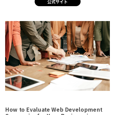
公式サイト
How to Evaluate Web Development