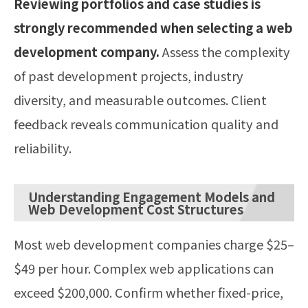
Reviewing portfolios and case studies is
strongly recommended when selecting a web
development company.
Assess the complexity
of past development projects, industry
diversity, and measurable outcomes. Client
feedback reveals communication quality and
reliability.
Understanding Engagement Models and
Web Development Cost Structures
Most web development companies charge $25–
$49 per hour. Complex web applications can
exceed $200,000. Confirm whether fixed-price,