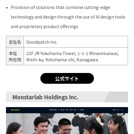
Provision of solutions that combine cutting-edge
technology and design through the use of AI design tools
and proprietary product offerings
会社名
Goodpatch Inc.
本社
22F JR Yokohama Tower, 1-1-1 Minamisaiwai,
所在地
Nishi-ku, Yokohama-shi, Kanagawa
公式サイト
Monstarlab Holdings Inc.