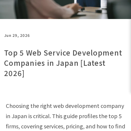
Jun 29, 2026
Top 5 Web Service Development
Companies in Japan [Latest
2026]
Choosing the right web development company
in Japan is critical. This guide profiles the top 5
firms, covering services, pricing, and how to find