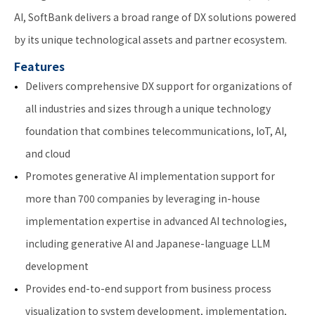
AI, SoftBank delivers a broad range of DX solutions powered
by its unique technological assets and partner ecosystem.
Features
Delivers comprehensive DX support for organizations of
all industries and sizes through a unique technology
foundation that combines telecommunications, IoT, AI,
and cloud
Promotes generative AI implementation support for
more than 700 companies by leveraging in-house
implementation expertise in advanced AI technologies,
including generative AI and Japanese-language LLM
development
Provides end-to-end support from business process
visualization to system development, implementation,