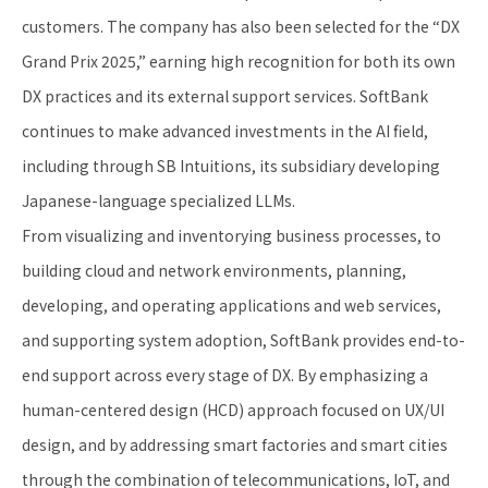
customers. The company has also been selected for the “DX
Grand Prix 2025,” earning high recognition for both its own
DX practices and its external support services. SoftBank
continues to make advanced investments in the AI field,
including through SB Intuitions, its subsidiary developing
Japanese-language specialized LLMs.
From visualizing and inventorying business processes, to
building cloud and network environments, planning,
developing, and operating applications and web services,
and supporting system adoption, SoftBank provides end-to-
end support across every stage of DX. By emphasizing a
human-centered design (HCD) approach focused on UX/UI
design, and by addressing smart factories and smart cities
through the combination of telecommunications, IoT, and