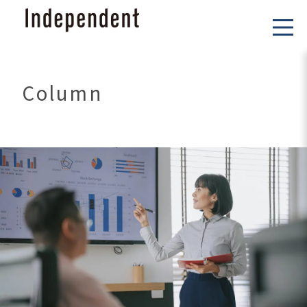
Column