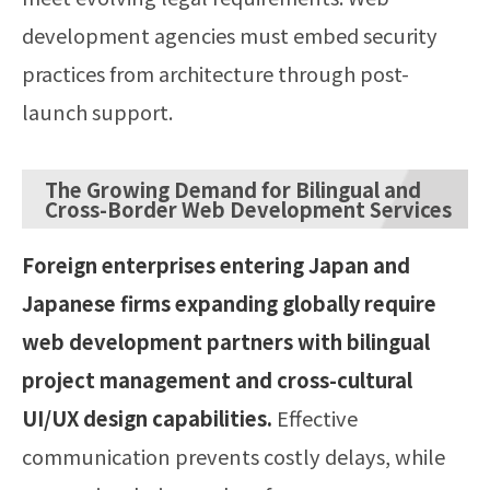
development agencies must embed security
practices from architecture through post-
launch support.
The Growing Demand for Bilingual and
Cross-Border Web Development Services
Foreign enterprises entering Japan and
Japanese firms expanding globally require
web development partners with bilingual
project management and cross-cultural
UI/UX design capabilities.
Effective
communication prevents costly delays, while