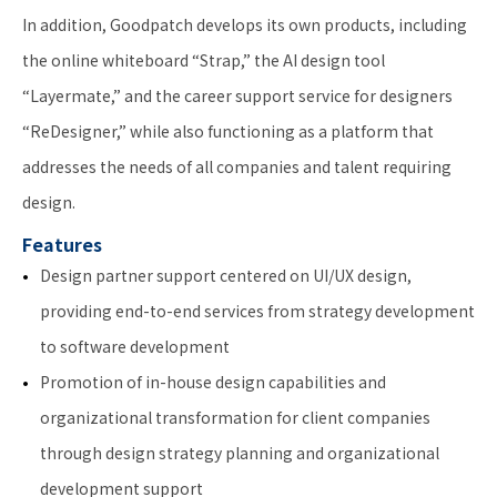
In addition, Goodpatch develops its own products, including
the online whiteboard “Strap,” the AI design tool
“Layermate,” and the career support service for designers
“ReDesigner,” while also functioning as a platform that
addresses the needs of all companies and talent requiring
design.
Features
Design partner support centered on UI/UX design,
providing end-to-end services from strategy development
to software development
Promotion of in-house design capabilities and
organizational transformation for client companies
through design strategy planning and organizational
development support