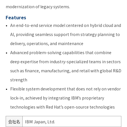
modernization of legacy systems.
Features
An end-to-end service model centered on hybrid cloud and
AI, providing seamless support from strategy planning to
delivery, operations, and maintenance
Advanced problem-solving capabilities that combine
deep expertise from industry-specialized teams in sectors
such as finance, manufacturing, and retail with global R&D
strength
Flexible system development that does not rely on vendor
lock-in, achieved by integrating IBM’s proprietary
technologies with Red Hat’s open-source technologies
会社名
IBM Japan, Ltd.