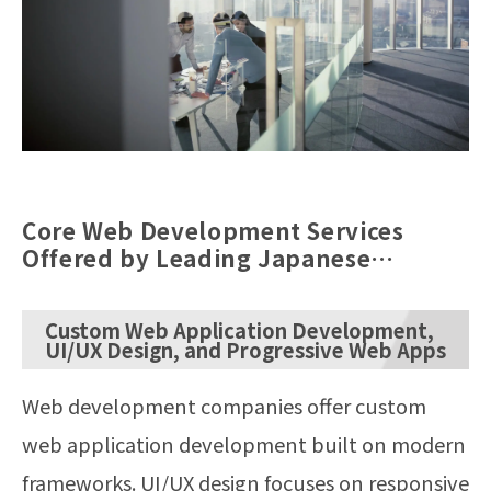
Core Web Development Services
Offered by Leading Japanese
Agencies
Custom Web Application Development,
UI/UX Design, and Progressive Web Apps
Web development companies offer custom
web application development built on modern
frameworks. UI/UX design focuses on responsive