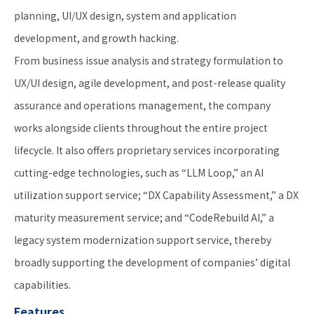
planning, UI/UX design, system and application
development, and growth hacking.
From business issue analysis and strategy formulation to
UX/UI design, agile development, and post-release quality
assurance and operations management, the company
works alongside clients throughout the entire project
lifecycle. It also offers proprietary services incorporating
cutting-edge technologies, such as “LLM Loop,” an AI
utilization support service; “DX Capability Assessment,” a DX
maturity measurement service; and “CodeRebuild AI,” a
legacy system modernization support service, thereby
broadly supporting the development of companies’ digital
capabilities.
Features