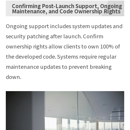
Confirming Post-Launch Support, Ongoing
Maintenance, and Code Ownership Rights
Ongoing support includes system updates and
security patching after launch. Confirm
ownership rights allow clients to own 100% of
the developed code. Systems require regular
maintenance updates to prevent breaking
down.