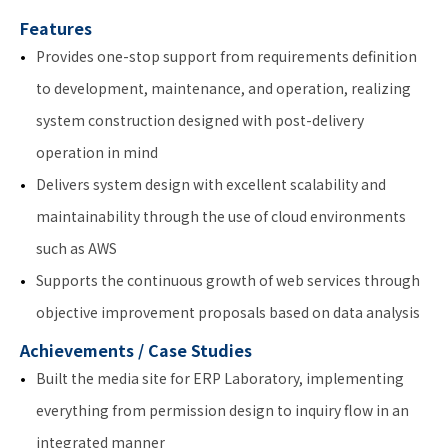
Features
Provides one-stop support from requirements definition
to development, maintenance, and operation, realizing
system construction designed with post-delivery
operation in mind
Delivers system design with excellent scalability and
maintainability through the use of cloud environments
such as AWS
Supports the continuous growth of web services through
objective improvement proposals based on data analysis
Achievements / Case Studies
Built the media site for ERP Laboratory, implementing
everything from permission design to inquiry flow in an
integrated manner