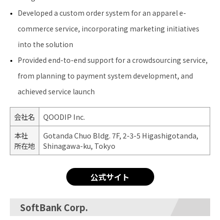
Developed a custom order system for an apparel e-
commerce service, incorporating marketing initiatives
into the solution
Provided end-to-end support for a crowdsourcing service,
from planning to payment system development, and
achieved service launch
会社名
QOODIP Inc.
本社
Gotanda Chuo Bldg. 7F, 2-3-5 Higashigotanda,
所在地
Shinagawa-ku, Tokyo
公式サイト
SoftBank Corp.