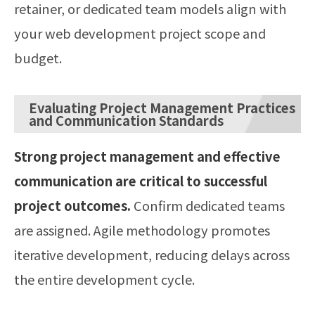
retainer, or dedicated team models align with
your web development project scope and
budget.
Evaluating Project Management Practices
and Communication Standards
Strong project management and effective
communication are critical to successful
project outcomes.
Confirm dedicated teams
are assigned. Agile methodology promotes
iterative development, reducing delays across
the entire development cycle.