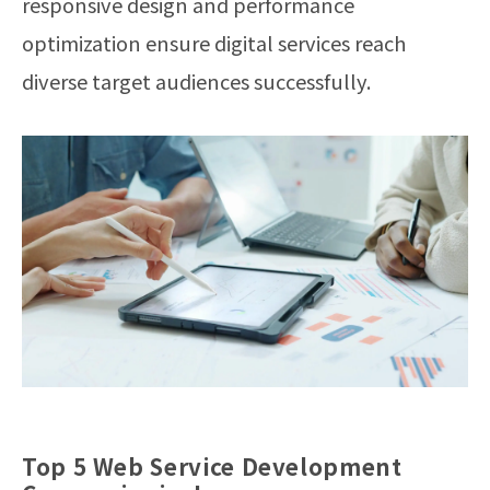
responsive design and performance
optimization ensure digital services reach
diverse target audiences successfully.
Top 5 Web Service Development