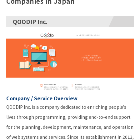
Companies in Japan
QOODIP Inc.
Company / Service Overview
QOODIP Inc. is a company dedicated to enriching people’s
lives through programming, providing end-to-end support
for the planning, development, maintenance, and operation
of web systems and services. Since its establishment in 2013,