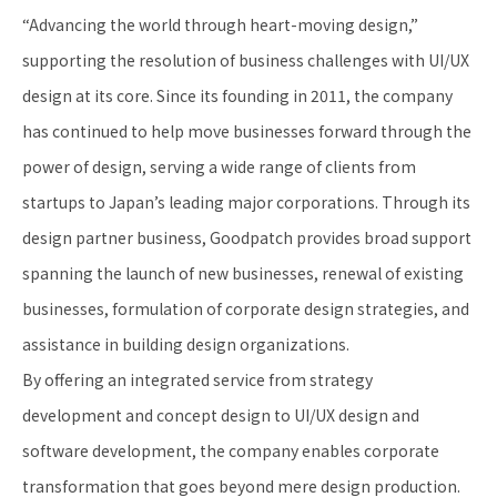
“Advancing the world through heart-moving design,”
supporting the resolution of business challenges with UI/UX
design at its core. Since its founding in 2011, the company
has continued to help move businesses forward through the
power of design, serving a wide range of clients from
startups to Japan’s leading major corporations. Through its
design partner business, Goodpatch provides broad support
spanning the launch of new businesses, renewal of existing
businesses, formulation of corporate design strategies, and
assistance in building design organizations.
By offering an integrated service from strategy
development and concept design to UI/UX design and
software development, the company enables corporate
transformation that goes beyond mere design production.