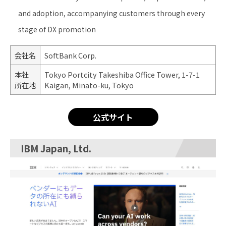
and adoption, accompanying customers through every
stage of DX promotion
会社名
SoftBank Corp.
本社
Tokyo Portcity Takeshiba Office Tower, 1-7-1
所在地
Kaigan, Minato-ku, Tokyo
公式サイト
IBM Japan, Ltd.