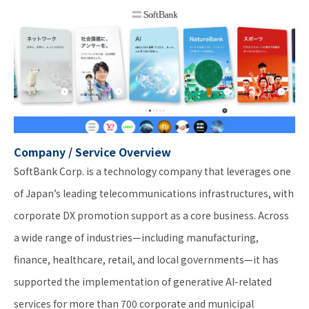
Company / Service Overview
SoftBank Corp. is a technology company that leverages one
of Japan’s leading telecommunications infrastructures, with
corporate DX promotion support as a core business. Across
a wide range of industries—including manufacturing,
finance, healthcare, retail, and local governments—it has
supported the implementation of generative AI-related
services for more than 700 corporate and municipal