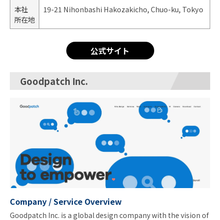
本社
19-21 Nihonbashi Hakozakicho, Chuo-ku, Tokyo
所在地
公式サイト
Goodpatch Inc.
Company / Service Overview
Goodpatch Inc. is a global design company with the vision of