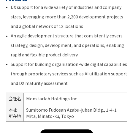
DX support for a wide variety of industries and company
sizes, leveraging more than 2,200 development projects
and a global network of 12 locations
An agile development structure that consistently covers
strategy, design, development, and operations, enabling
rapid and flexible product delivery
Support for building organization-wide digital capabilities
through proprietary services such as AI utilization support
and DX maturity assessment
会社名
Monstarlab Holdings Inc.
本社
Sumitomo Fudosan Azabu-juban Bldg., 1-4-1
所在地
Mita, Minato-ku, Tokyo