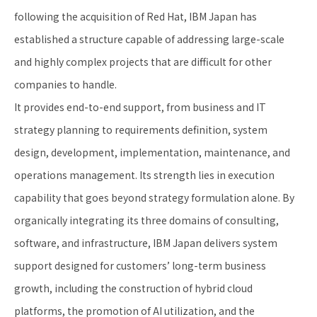
following the acquisition of Red Hat, IBM Japan has
established a structure capable of addressing large-scale
and highly complex projects that are difficult for other
companies to handle.
It provides end-to-end support, from business and IT
strategy planning to requirements definition, system
design, development, implementation, maintenance, and
operations management. Its strength lies in execution
capability that goes beyond strategy formulation alone. By
organically integrating its three domains of consulting,
software, and infrastructure, IBM Japan delivers system
support designed for customers’ long-term business
growth, including the construction of hybrid cloud
platforms, the promotion of AI utilization, and the