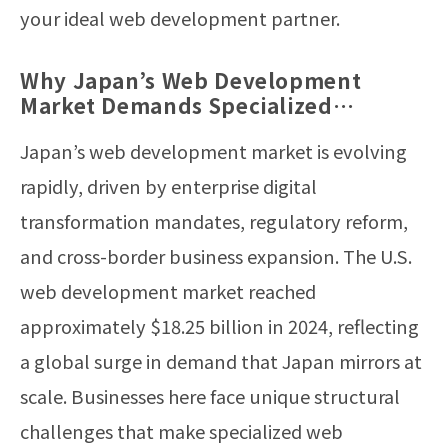
your ideal web development partner.
Why Japan’s Web Development
Market Demands Specialized
Expertise in 2026
Japan’s web development market is evolving
rapidly, driven by enterprise digital
transformation mandates, regulatory reform,
and cross-border business expansion. The U.S.
web development market reached
approximately $18.25 billion in 2024, reflecting
a global surge in demand that Japan mirrors at
scale. Businesses here face unique structural
challenges that make specialized web