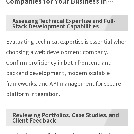
Companies for Your Business in
Japan
Assessing Technical Expertise and Full-
Stack Development Capabilities
Evaluating technical expertise is essential when
choosing a web development company.
Confirm proficiency in both frontend and
backend development, modern scalable
frameworks, and API management for secure
platform integration.
Reviewing Portfolios, Case Studies, and
Client Feedback