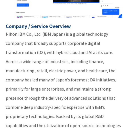
Company / Service Overview
Nihon IBM Co., Ltd. (IBM Japan) is a global technology
company that broadly supports corporate digital
transformation (DX), with hybrid cloud and AI at its core.
Across a wide range of industries, including finance,
manufacturing, retail, electric power, and healthcare, the
company has led many of Japan’s foremost DX initiatives,
primarily for large enterprises, and maintains a strong
presence through the delivery of advanced solutions that
combine deep industry-specific expertise with IBM’s
proprietary technologies. Backed by its global R&D
capabilities and the utilization of open-source technologies