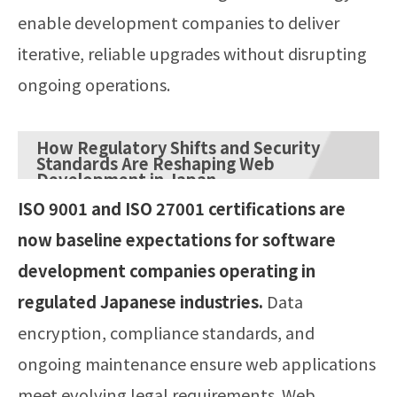
enable development companies to deliver
iterative, reliable upgrades without disrupting
ongoing operations.
How Regulatory Shifts and Security
Standards Are Reshaping Web
Development in Japan
ISO 9001 and ISO 27001 certifications are
now baseline expectations for software
development companies operating in
regulated Japanese industries.
Data
encryption, compliance standards, and
ongoing maintenance ensure web applications
meet evolving legal requirements. Web