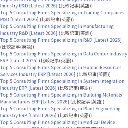
Industry R&D [Latest 2026]
(比較記事(英語))
Top 5 Consulting Firms Specializing in Trading Companies
R&D [Latest 2026]
(比較記事(英語))
Top 5 Consulting Firms Specializing in Manufacturing
Industry R&D [Latest 2026]
(比較記事(英語))
Top 5 Consulting Firms Specializing in R&D [Latest 2026]
(比較記事(英語))
Top 5 Consulting Firms Specializing in Data Center Industry
ERP [Latest 2026]
(比較記事(英語))
Top 5 Consulting Firms Specializing in Human Resources
Services Industry ERP [Latest 2026]
(比較記事(英語))
Top 5 Consulting Firms Specializing in System Integration
Industry ERP [Latest 2026]
(比較記事(英語))
Top 5 Consulting Firms Specializing in Building Materials
Manufacturers ERP [Latest 2026]
(比較記事(英語))
Top 5 Consulting Firms Specializing in Plant Engineering
Industry ERP [Latest 2026]
(比較記事(英語))
Top 5 Consulting Firms Specializing in Medical Device