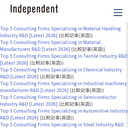
Top 5 Consulting Firms Specializing in Material Handling
Industry R&D [Latest 2026]
(比較記事(英語))
Top 5 Consulting Firms Specializing in Material
Manufacturers R&D [Latest 2026]
(比較記事(英語))
Top 5 Consulting Firms Specializing in Textile Industry R&D
[Latest 2026]
(比較記事(英語))
Top 5 Consulting Firms Specializing in Chemical Industry
R&D [Latest 2026]
(比較記事(英語))
Top 5 Consulting Firms Specializing in Industrial machinery
manufacturer R&D [Latest 2026]
(比較記事(英語))
Top 5 Consulting Firms Specializing in Semiconductor
Industry R&D [Latest 2026]
(比較記事(英語))
Top 5 Consulting Firms Specializing in Automotive Industry
R&D [Latest 2026]
(比較記事(英語))
Top 5 Consulting Firms Specializing in Steel Industry R&D