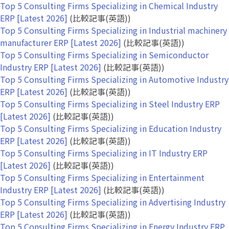
Top 5 Consulting Firms Specializing in Chemical Industry
ERP [Latest 2026]
(比較記事(英語))
Top 5 Consulting Firms Specializing in Industrial machinery
manufacturer ERP [Latest 2026]
(比較記事(英語))
Top 5 Consulting Firms Specializing in Semiconductor
Industry ERP [Latest 2026]
(比較記事(英語))
Top 5 Consulting Firms Specializing in Automotive Industry
ERP [Latest 2026]
(比較記事(英語))
Top 5 Consulting Firms Specializing in Steel Industry ERP
[Latest 2026]
(比較記事(英語))
Top 5 Consulting Firms Specializing in Education Industry
ERP [Latest 2026]
(比較記事(英語))
Top 5 Consulting Firms Specializing in IT Industry ERP
[Latest 2026]
(比較記事(英語))
Top 5 Consulting Firms Specializing in Entertainment
Industry ERP [Latest 2026]
(比較記事(英語))
Top 5 Consulting Firms Specializing in Advertising Industry
ERP [Latest 2026]
(比較記事(英語))
Top 5 Consulting Firms Specializing in Energy Industry ERP