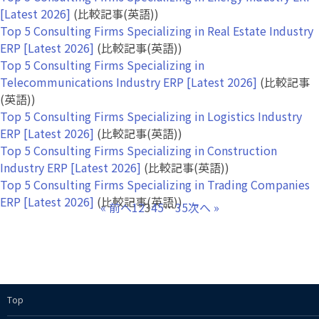
[Latest 2026]
(比較記事(英語))
Top 5 Consulting Firms Specializing in Real Estate Industry
ERP [Latest 2026]
(比較記事(英語))
Top 5 Consulting Firms Specializing in
Telecommunications Industry ERP [Latest 2026]
(比較記事
(英語))
Top 5 Consulting Firms Specializing in Logistics Industry
ERP [Latest 2026]
(比較記事(英語))
Top 5 Consulting Firms Specializing in Construction
Industry ERP [Latest 2026]
(比較記事(英語))
Top 5 Consulting Firms Specializing in Trading Companies
ERP [Latest 2026]
(比較記事(英語))
« 前へ
1
2
3
4
5
…
35
次へ »
Top