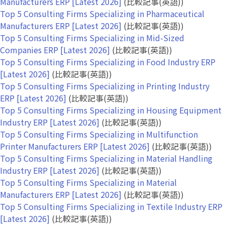
Manufacturers ERP [Latest 2026]
(比較記事(英語))
Top 5 Consulting Firms Specializing in Pharmaceutical
Manufacturers ERP [Latest 2026]
(比較記事(英語))
Top 5 Consulting Firms Specializing in Mid-Sized
Companies ERP [Latest 2026]
(比較記事(英語))
Top 5 Consulting Firms Specializing in Food Industry ERP
[Latest 2026]
(比較記事(英語))
Top 5 Consulting Firms Specializing in Printing Industry
ERP [Latest 2026]
(比較記事(英語))
Top 5 Consulting Firms Specializing in Housing Equipment
Industry ERP [Latest 2026]
(比較記事(英語))
Top 5 Consulting Firms Specializing in Multifunction
Printer Manufacturers ERP [Latest 2026]
(比較記事(英語))
Top 5 Consulting Firms Specializing in Material Handling
Industry ERP [Latest 2026]
(比較記事(英語))
Top 5 Consulting Firms Specializing in Material
Manufacturers ERP [Latest 2026]
(比較記事(英語))
Top 5 Consulting Firms Specializing in Textile Industry ERP
[Latest 2026]
(比較記事(英語))