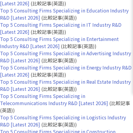
[Latest 2026]
(比較記事(英語))
Top 5 Consulting Firms Specializing in Education Industry
R&D [Latest 2026]
(比較記事(英語))
Top 5 Consulting Firms Specializing in IT Industry R&D
[Latest 2026]
(比較記事(英語))
Top 5 Consulting Firms Specializing in Entertainment
Industry R&D [Latest 2026]
(比較記事(英語))
Top 5 Consulting Firms Specializing in Advertising Industry
R&D [Latest 2026]
(比較記事(英語))
Top 5 Consulting Firms Specializing in Energy Industry R&D
[Latest 2026]
(比較記事(英語))
Top 5 Consulting Firms Specializing in Real Estate Industry
R&D [Latest 2026]
(比較記事(英語))
Top 5 Consulting Firms Specializing in
Telecommunications Industry R&D [Latest 2026]
(比較記事
(英語))
Top 5 Consulting Firms Specializing in Logistics Industry
R&D [Latest 2026]
(比較記事(英語))
Top 5 Consulting Firms Specializing in Construction